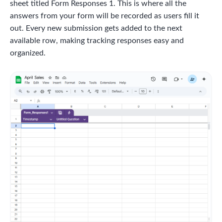
sheet titled Form Responses 1. This is where all the
answers from your form will be recorded as users fill it
out. Every new submission gets added to the next
available row, making tracking responses easy and
organized.