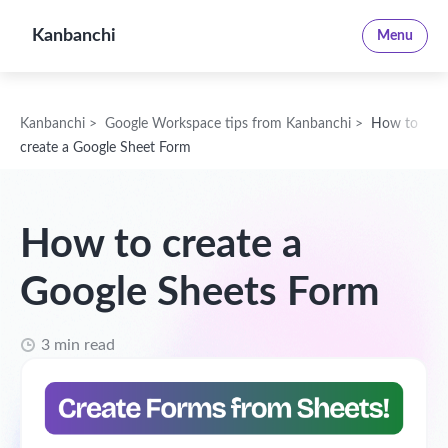
Kanbanchi
Menu
Kanbanchi
>
Google Workspace tips from Kanbanchi
>
How to
create a Google Sheet Form
How to create a
Google Sheets Form
3 min read