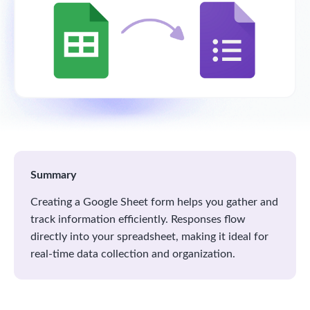
Summary
Creating a Google Sheet form helps you gather and
track information efficiently. Responses flow
directly into your spreadsheet, making it ideal for
real-time data collection and organization.