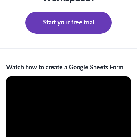
Start your free trial
Watch how to create a Google Sheets Form