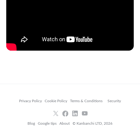
Privacy Policy
Cookie Policy
Terms & Conditions
Security
Blog
Google tips
About
© Kanbanchi LTD, 2026