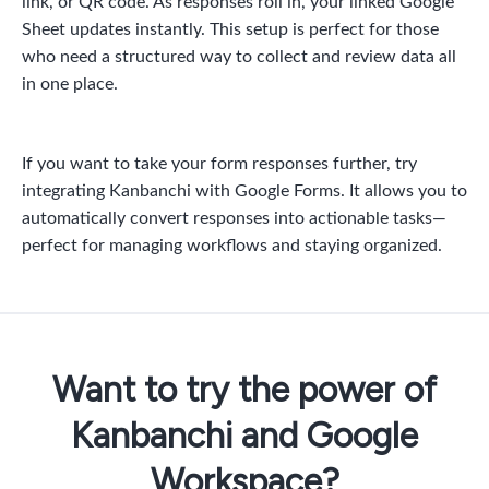
link, or QR code. As responses roll in, your linked Google
Sheet updates instantly. This setup is perfect for those
who need a structured way to collect and review data all
in one place.
If you want to take your form responses further, try
integrating Kanbanchi with Google Forms. It allows you to
automatically convert responses into actionable tasks—
perfect for managing workflows and staying organized.
Want to try the power of
Kanbanchi and Google
Workspace?