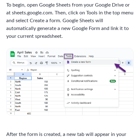
To begin, open Google Sheets from your Google Drive or
at sheets.google.com. Then, click on Tools in the top menu
and select Create a form. Google Sheets will
automatically generate a new Google Form and link it to
your current spreadsheet.
After the form is created, a new tab will appear in your