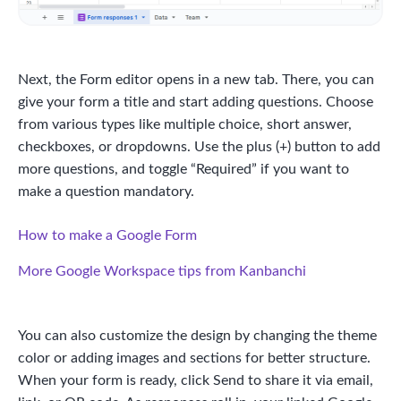
Next, the Form editor opens in a new tab. There, you can
give your form a title and start adding questions. Choose
from various types like multiple choice, short answer,
checkboxes, or dropdowns. Use the plus (+) button to add
more questions, and toggle “Required” if you want to
make a question mandatory.
How to make a Google Form
More Google Workspace tips from Kanbanchi
You can also customize the design by changing the theme
color or adding images and sections for better structure.
When your form is ready, click Send to share it via email,