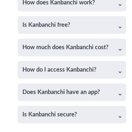
How does Kanbanchi work?
Is Kanbanchi free?
How much does Kanbanchi cost?
How do I access Kanbanchi?
Does Kanbanchi have an app?
Is Kanbanchi secure?