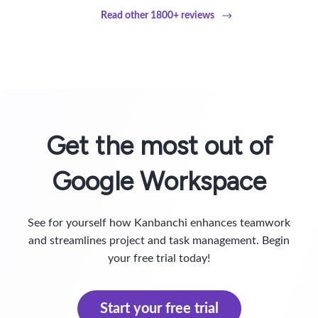
Read other 1800+ reviews
Get the most out of
Google Workspace
See for yourself how Kanbanchi enhances teamwork
and streamlines project and task management. Begin
your free trial today!
Start your free trial