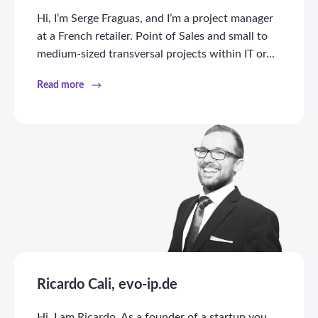
Hi, I’m Serge Fraguas, and I’m a project manager
at a French retailer. Point of Sales and small to
medium-sized transversal projects within IT or...
Read more
Ricardo Cali, evo-ip.de
Hi, I am Ricardo. As a founder of a startup you