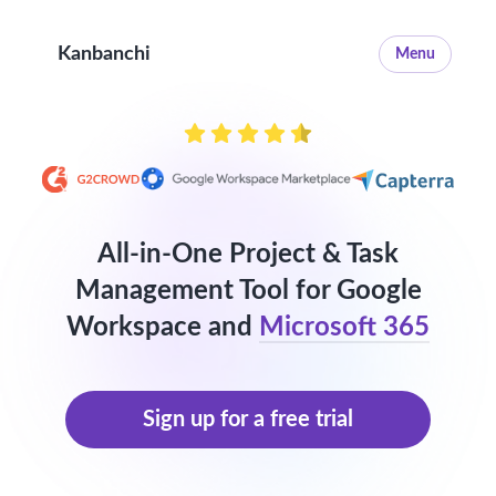
Kanbanchi
Menu
All-in-One Project & Task
Management Tool for Google
Workspace and
Microsoft 365
Sign up for a free trial