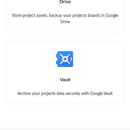
Drive
Store project assets, backup your projects boards in Google
Drive
Vault
Archive your projects data securely with Google Vault