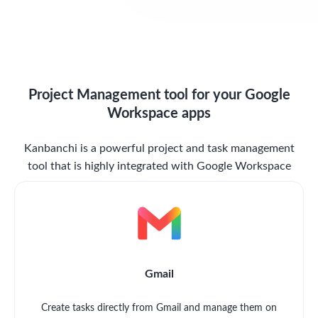
Project Management tool for your Google
Workspace apps
Kanbanchi is a powerful project and task management
tool that is highly integrated with Google Workspace
Gmail
Create tasks directly from Gmail and manage them on