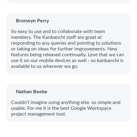
Bronwyn Perry
So easy to use and to collaborate with team
members. The Kanbanchi staff are great at
responding to any queries and pointing to solutions
or taking on ideas for further improvements. New
features being released continually. Love that we can
use it on our mobile devices as well - so kanbanchi is
available to us wherever we go.
Nathan Beebe
Couldn’t imagine using anything else, so simple and
usable. For me it is the best Google Workspace
project management tool.