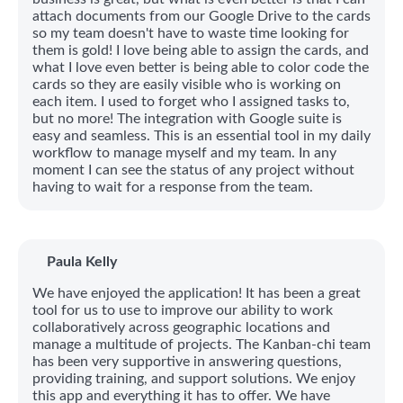
attach documents from our Google Drive to the cards
so my team doesn't have to waste time looking for
them is gold! I love being able to assign the cards, and
what I love even better is being able to color code the
cards so they are easily visible who is working on
each item. I used to forget who I assigned tasks to,
but no more! The integration with Google suite is
easy and seamless. This is an essential tool in my daily
workflow to manage myself and my team. In any
moment I can see the status of any project without
having to wait for a response from the team.
Paula Kelly
We have enjoyed the application! It has been a great
tool for us to use to improve our ability to work
collaboratively across geographic locations and
manage a multitude of projects. The Kanban-chi team
has been very supportive in answering questions,
providing training, and support solutions. We enjoy
this app and everything it has to offer. We have