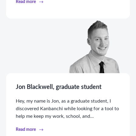
Read more
Jon Blackwell, graduate student
Hey, my name is Jon, as a graduate student, I
discovered Kanbanchi while looking for a tool to
help me keep my work, school, and...
Read more