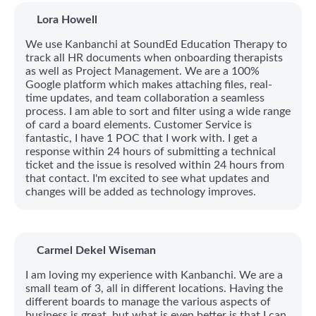
Lora Howell
We use Kanbanchi at SoundEd Education Therapy to
track all HR documents when onboarding therapists
as well as Project Management. We are a 100%
Google platform which makes attaching files, real-
time updates, and team collaboration a seamless
process. I am able to sort and filter using a wide range
of card a board elements. Customer Service is
fantastic, I have 1 POC that I work with. I get a
response within 24 hours of submitting a technical
ticket and the issue is resolved within 24 hours from
that contact. I'm excited to see what updates and
changes will be added as technology improves.
Carmel Dekel Wiseman
I am loving my experience with Kanbanchi. We are a
small team of 3, all in different locations. Having the
different boards to manage the various aspects of
business is great, but what is even better is that I can