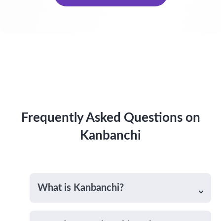
Frequently Asked Questions on
Kanbanchi
What is Kanbanchi?