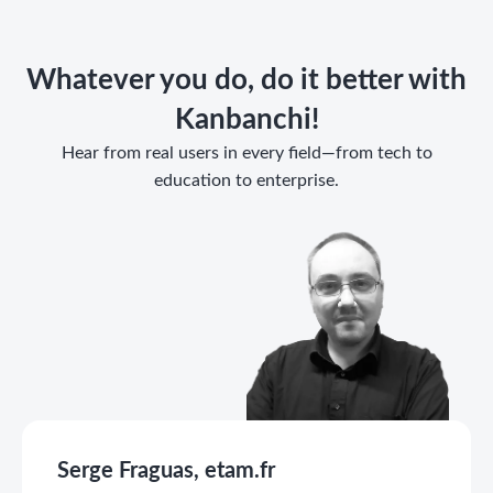
Whatever you do, do it better with
Kanbanchi!
Hear from real users in every field—from tech to
education to enterprise.
Serge Fraguas, etam.fr