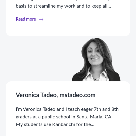
basis to streamline my work and to keep all...
Read more
Veronica Tadeo, mstadeo.com
I’m Veronica Tadeo and I teach eager 7th and 8th
graders at a public school in Santa Maria, CA.
My students use Kanbanchi for the...