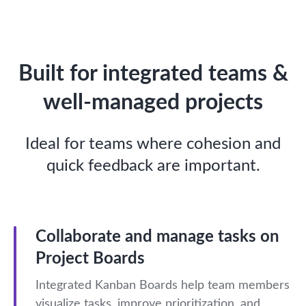
Built for integrated teams &
well-managed projects
Ideal for teams where cohesion and
quick feedback are important.
Collaborate and manage tasks on
Project Boards
Integrated Kanban Boards help team members
visualize tasks, improve prioritization, and