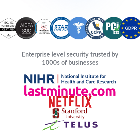
Enterprise level security trusted by
1000s of businesses