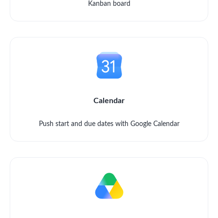
Kanban board
Calendar
Push start and due dates with Google Calendar