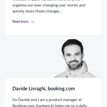
organise our ever-changing user stories and
quickly share those changes...
Read more
Davide Livraghi, booking.com
I’m Davide and I am a product manager at
Booking.com. Kanbanchi helps me on a daily