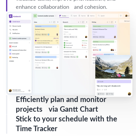
enhance collaboration and cohesion.
Efficiently plan and monitor
projects via Gantt Chart
Stick to your schedule with the
Time Tracker