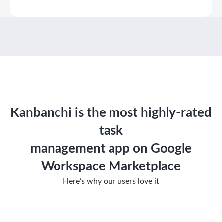
Kanbanchi is the most highly-rated
task
management app on Google
Workspace Marketplace
Here’s why our users love it