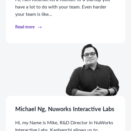
have a lot to do with your team. Even harder
your team is like...
Read more
Michael Ng, Nuworks Interactive Labs
Hi, my Name is Mike, R&D Director in NuWorks
Interactive Labs. Kanbanchi allows us to