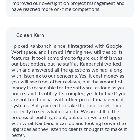
improved our oversight on project management and
have reached more on-time completions.
Coleen Kern
I picked Kanbanchi since it integrated with Google
Workspace, and I am still finding new utilities to its
features. It took some time to figure out if this was
our best option, but he staff at Kanbanchi worked
with and answered all the questions we had, along
with listening to our concerns. Yes, it cost money as
you will see from other reviews, but the amount of
money is reasonable for the software, as long as you
understand its utility. Its complex, yet intuitive if you
are not too familiar with other project management
systems. But you need to take the time to set it up
correctly to see what it can do. We are still in the
process of building it out, but so far we are happy
with what Kanbanchi can do and looking forward to
upgrades as they listen to clients thoughts to make it
better.