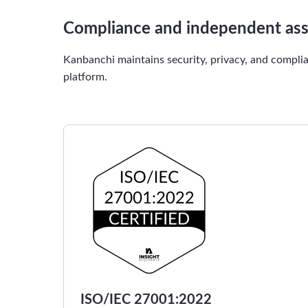
Compliance and independent as
Kanbanchi maintains security, privacy, and complia
platform.
ISO/IEC 27001:2022