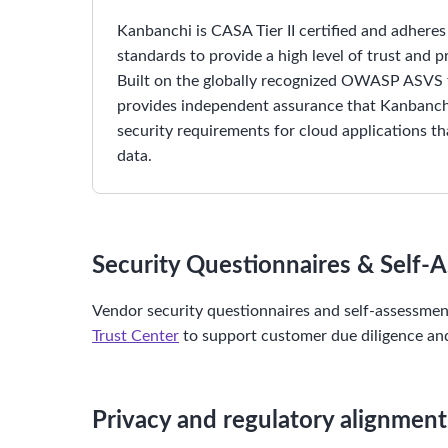
Kanbanchi is CASA Tier II certified and adhere
standards to provide a high level of trust and 
Built on the globally recognized OWASP ASV
provides independent assurance that Kanbanchi
security requirements for cloud applications t
data.
Security Questionnaires & Self-
Vendor security questionnaires and self-assessme
Trust Center
to support customer due diligence and
Privacy and regulatory alignment