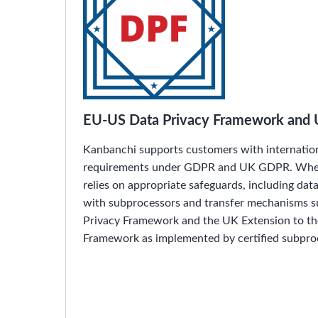
EU-US Data Privacy Framework and 
Kanbanchi supports customers with internation
requirements under GDPR and UK GDPR. Wher
relies on appropriate safeguards, including da
with subprocessors and transfer mechanisms 
Privacy Framework and the UK Extension to t
Framework as implemented by certified subpro