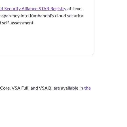
d Security Alliance STAR Registry
at Level
ansparency into Kanbanchi’s cloud security
 self-assessment.
ore, VSA Full, and VSAQ, are available in
the