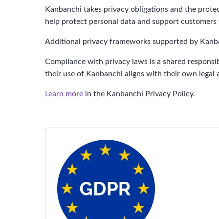
Kanbanchi takes privacy obligations and the prote
help protect personal data and support customers w
Additional privacy frameworks supported by Kanban
Compliance with privacy laws is a shared responsib
their use of Kanbanchi aligns with their own legal
Learn more
in the Kanbanchi Privacy Policy.