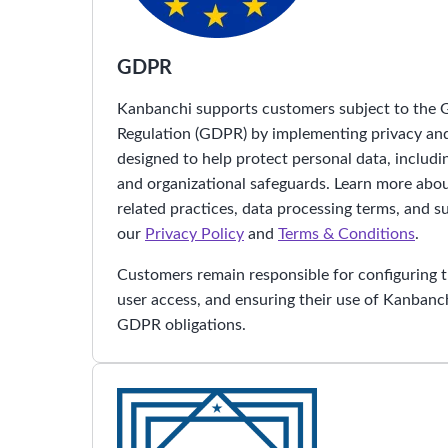
GDPR
Kanbanchi supports customers subject to the 
Regulation (GDPR) by implementing privacy an
designed to help protect personal data, includi
and organizational safeguards. Learn more ab
related practices, data processing terms, and s
our
Privacy Policy
and
Terms & Conditions
.
Customers remain responsible for configuring 
user access, and ensuring their use of Kanbanch
GDPR obligations.