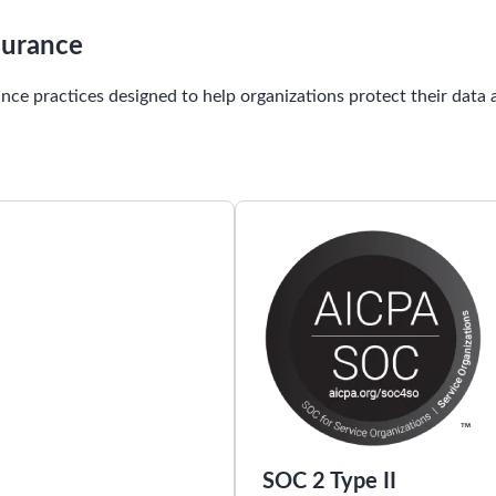
surance
nce practices designed to help organizations protect their data
SOC 2 Type II