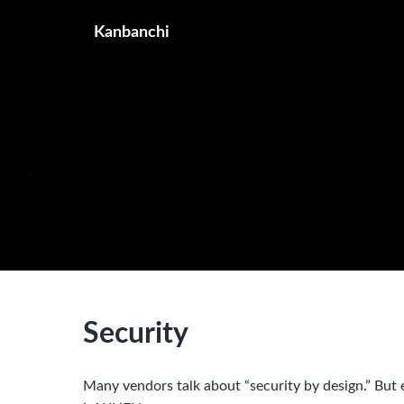
Kanbanchi
Security
Many vendors talk about “security by design.” But e