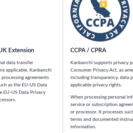
UK Extension
CCPA / CPRA
al data transfer
Kanbanchi supports privacy pr
e applicable, Kanbanchi
Consumer Privacy Act, as amen
ta processing agreements
including transparency, data 
such as the EU-US Data
applicable privacy rights.
he EU-US Data Privacy
When processing personal inf
cessors.
service or subscription agree
or processor. It processes suc
terms and documented instruct
information.