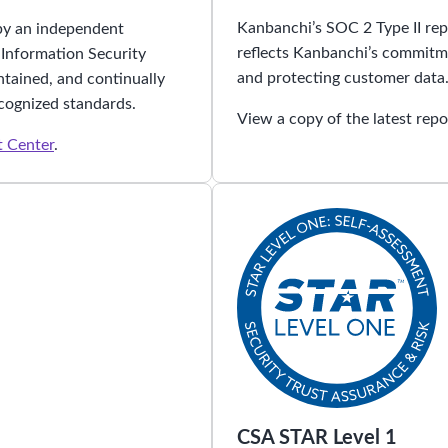
Kanbanchi’s SOC 2 Type II repo
by an independent
reflects Kanbanchi’s commitme
 Information Security
and protecting customer data
tained, and continually
cognized standards.
View a copy of the latest repo
t Center
.
CSA STAR Level 1