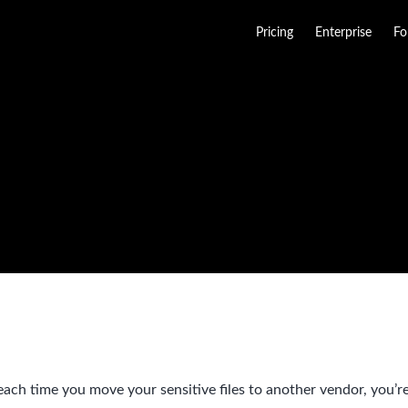
Pricing
Enterprise
Fo
ach time you move your sensitive files to another vendor, you’re 