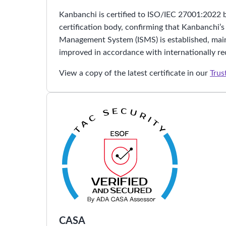
Kanbanchi is certified to ISO/IEC 27001:2022 
certification body, confirming that Kanbanchi’s
Management System (ISMS) is established, main
improved in accordance with internationally re
View a copy of the latest certificate in our
Trus
CASA