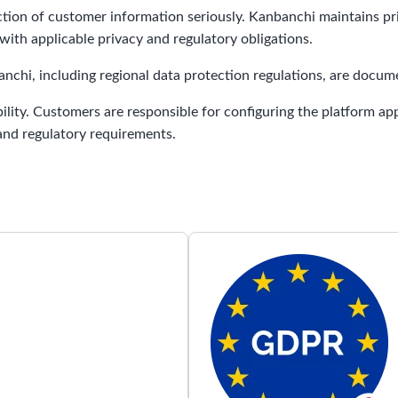
ction of customer information seriously. Kanbanchi maintains pr
ith applicable privacy and regulatory obligations.
chi, including regional data protection regulations, are docu
ility. Customers are responsible for configuring the platform ap
 and regulatory requirements.