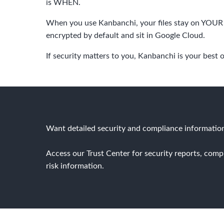
is WHEN.
When you use Kanbanchi, your files stay on YOUR 
encrypted by default and sit in Google Cloud.
If security matters to you, Kanbanchi is your best 
Want detailed security and compliance informatio
Access our Trust Center for security reports, comp
risk information.