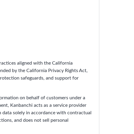
actices aligned with the California
ded by the California Privacy Rights Act,
protection safeguards, and support for
ormation on behalf of customers under a
ment, Kanbanchi acts as a service provider
h data solely in accordance with contractual
ions, and does not sell personal