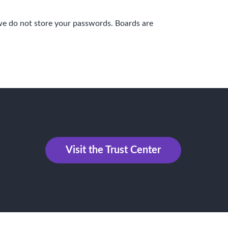
we do not store your passwords. Boards are
Visit the Trust Center