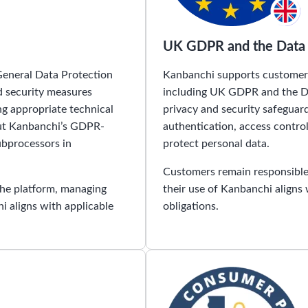
UK GDPR and the Data 
General Data Protection
Kanbanchi supports customers
d security measures
including UK GDPR and the Da
ng appropriate technical
privacy and security safeguar
out Kanbanchi’s GDPR-
authentication, access contr
ubprocessors in
protect personal data.
Customers remain responsible 
the platform, managing
their use of Kanbanchi aligns
i aligns with applicable
obligations.