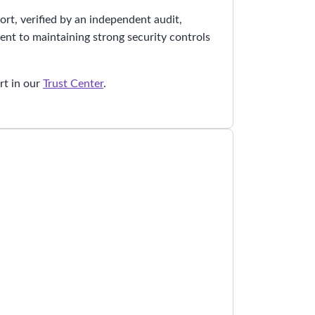
rt, verified by an independent audit,
nt to maintaining strong security controls
.
rt in our
Trust Center
.