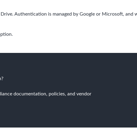
Drive. Authentication is managed by Google or Microsoft, and 
option.
n?
liance documentation, policies, and vendor