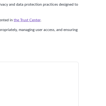
ivacy and data protection practices designed to
mented in
the Trust Center
.
propriately, managing user access, and ensuring