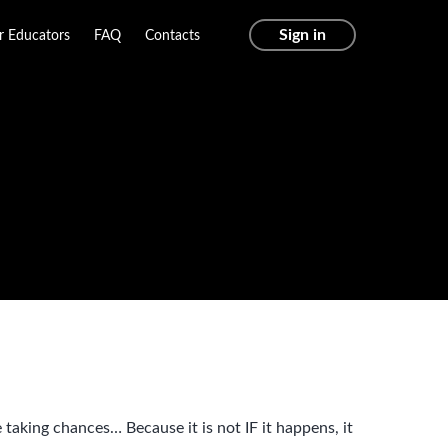
Sign in
r Educators
FAQ
Contacts
taking chances… Because it is not IF it happens, it