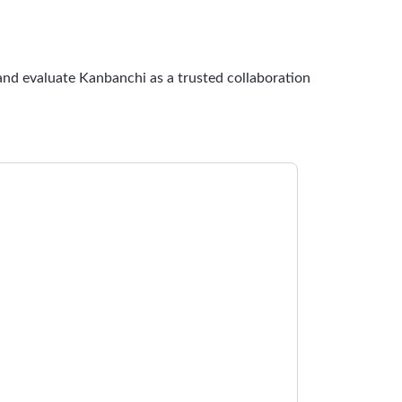
 and evaluate Kanbanchi as a trusted collaboration