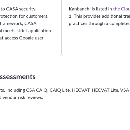
s to CASA security
Kanbanchi is listed in
the Clou
protection for customers.
1. This provides additional tr
S framework, CASA
practices through a completed
 meets strict application
hat access Google user
Assessments
nts, including CSA CAIQ, CAIQ Lite, HECVAT, HECVAT Lite, VSA C
 vendor risk reviews.