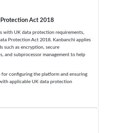
Protection Act 2018
 with UK data protection requirements,
ta Protection Act 2018. Kanbanchi applies
ds such as encryption, secure
ols, and subprocessor management to help
for configuring the platform and ensuring
 with applicable UK data protection