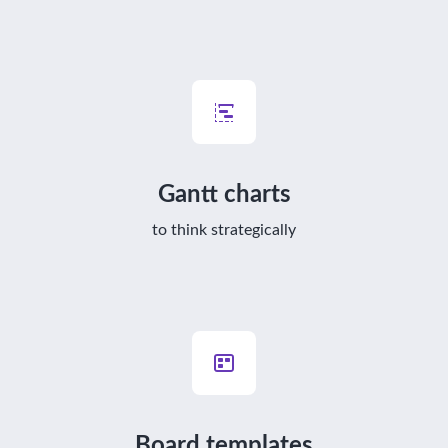
Gantt charts
to think strategically
Board templates