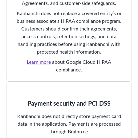
Agreements, and customer-side safeguards.
Kanbanchi does not replace a covered entity’s or
business associate’s HIPAA compliance program.
Customers should confirm their agreements,
access controls, retention settings, and data
handling practices before using Kanbanchi with
protected health information.
Learn more
about Google Cloud HIPAA
compliance.
Payment security and PCI DSS
Kanbanchi does not directly store payment card
data in the application. Payments are processed
through Braintree.