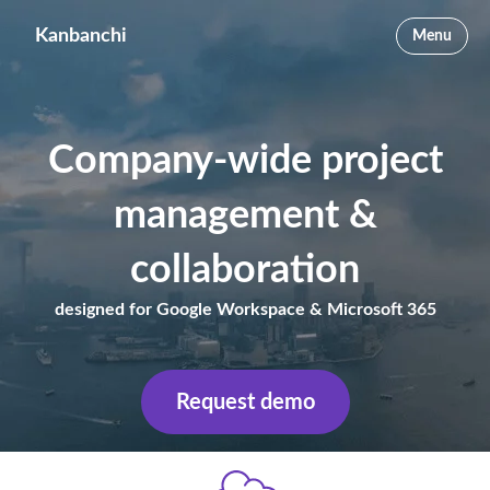
Kanbanchi
Menu
Company-wide project
management &
collaboration
designed for Google Workspace & Microsoft 365
Request demo