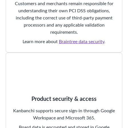
Customers and merchants remain responsible for
understanding their own PCI DSS obligations,
including the correct use of third-party payment
processors and any applicable validation
requirements.
Learn more about
Braintree data security
.
Product security & access
Kanbanchi supports secure sign-in through Google
Workspace and Microsoft 365.
Board data is encrypted and stored in Google