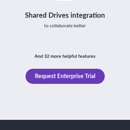
Shared Drives integration
to collaborate better
And 32 more helpful features
Request Enterprise Trial