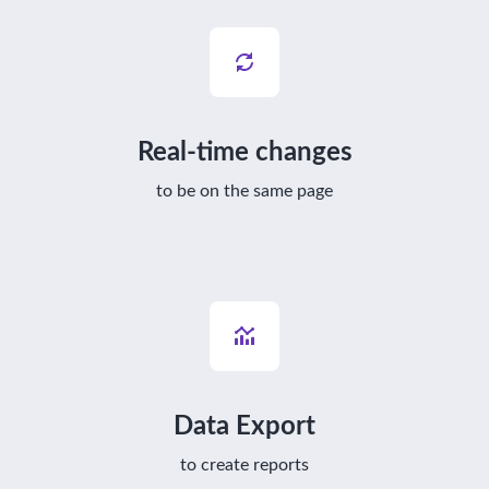
Real-time changes
to be on the same page
Data Export
to create reports