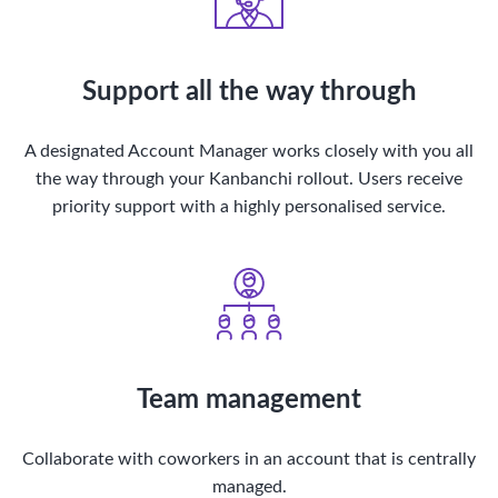
Support all the way through
A designated Account Manager works closely with you all
the way through your Kanbanchi rollout. Users receive
priority support with a highly personalised service.
Team management
Collaborate with coworkers in an account that is centrally
managed.