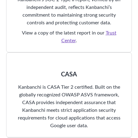
independent audit, reflects Kanbanchi’s
commitment to maintaining strong security
controls and protecting customer data.
View a copy of the latest report in our
Trust
Center
.
CASA
Kanbanchi is CASA Tier 2 certified. Built on the
globally recognized OWASP ASVS framework,
CASA provides independent assurance that
Kanbanchi meets strict application security
requirements for cloud applications that access
Google user data.