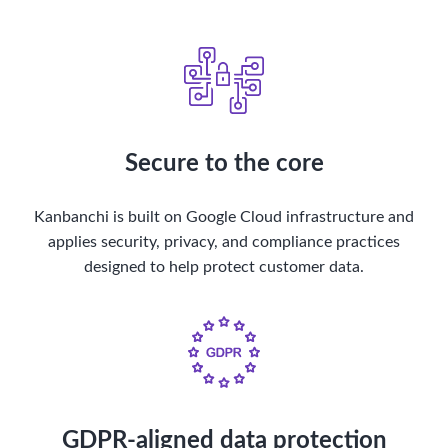
Secure to the core
Kanbanchi is built on Google Cloud infrastructure and
applies security, privacy, and compliance practices
designed to help protect customer data.
GDPR-aligned data protection