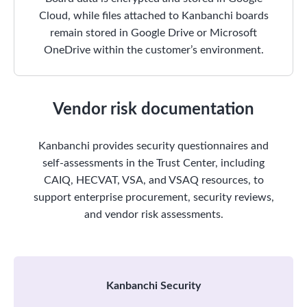
Cloud, while files attached to Kanbanchi boards
remain stored in Google Drive or Microsoft
OneDrive within the customer’s environment.
Vendor risk documentation
Kanbanchi provides security questionnaires and
self-assessments in the Trust Center, including
CAIQ, HECVAT, VSA, and VSAQ resources, to
support enterprise procurement, security reviews,
and vendor risk assessments.
Kanbanchi Security