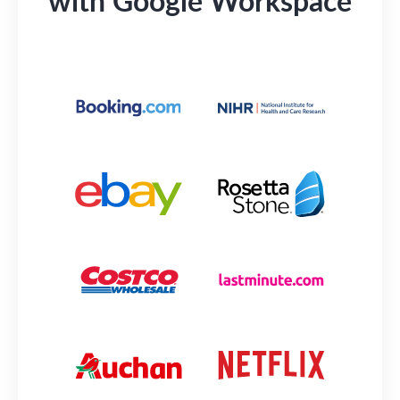
with Google Workspace