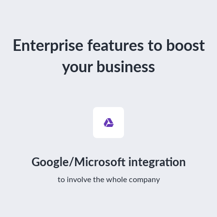
Enterprise features to boost
your business
Google/Microsoft integration
to involve the whole company