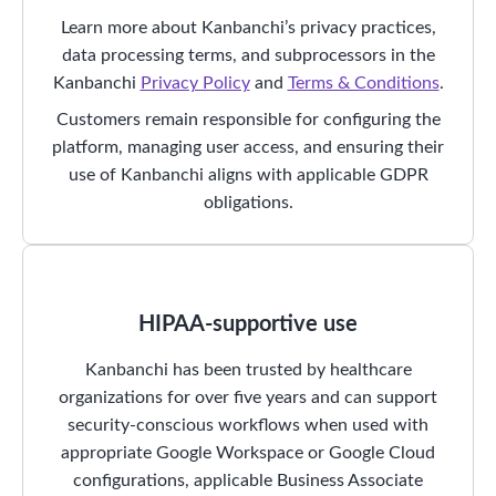
Learn more about Kanbanchi’s privacy practices,
data processing terms, and subprocessors in the
Kanbanchi
Privacy Policy
and
Terms & Conditions
.
Customers remain responsible for configuring the
platform, managing user access, and ensuring their
use of Kanbanchi aligns with applicable GDPR
obligations.
HIPAA-supportive use
Kanbanchi has been trusted by healthcare
organizations for over five years and can support
security-conscious workflows when used with
appropriate Google Workspace or Google Cloud
configurations, applicable Business Associate