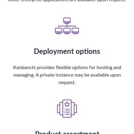
Deployment options
Kanbanchi provides flexible options for hosting and
managing. A private instance may be available upon
request.