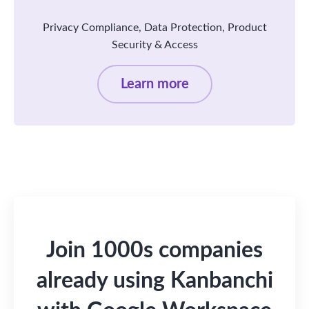
Privacy Compliance, Data Protection, Product
Security & Access
Learn more
Join 1000s companies
already using Kanbanchi