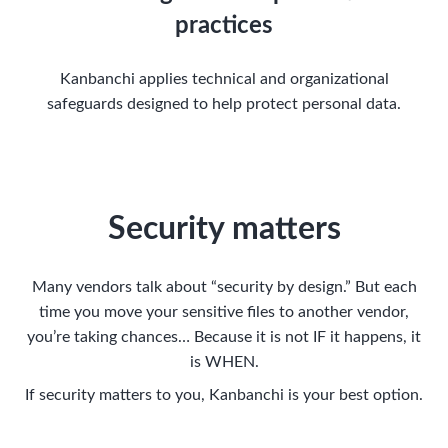
practices
Kanbanchi applies technical and organizational
safeguards designed to help protect personal data.
Security matters
Many vendors talk about “security by design.” But each
time you move your sensitive files to another vendor,
you’re taking chances… Because it is not IF it happens, it
is WHEN.
If security matters to you, Kanbanchi is your best option.