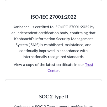
ISO/IEC 27001:2022
Kanbanchi is certified to ISO/IEC 27001:2022 by
an independent certification body, confirming that
Kanbanchi’s Information Security Management
System (ISMS) is established, maintained, and
continually improved in accordance with
internationally recognized standards.
View a copy of the latest certificate in our
Trust
Center
.
SOC 2 Type II
Kanbanchi’s SOC 2 Type II report, verified by an