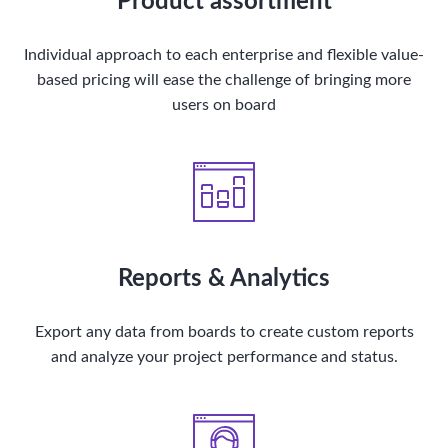
Product assortment
Individual approach to each enterprise and flexible value-
based pricing will ease the challenge of bringing more
users on board
Reports & Analytics
Export any data from boards to create custom reports
and analyze your project performance and status.