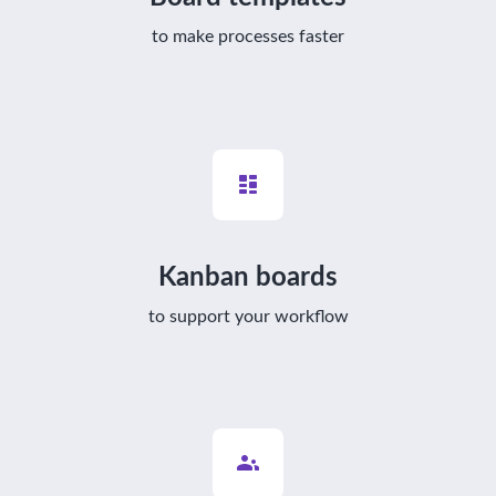
to make processes faster
Kanban boards
to support your workflow