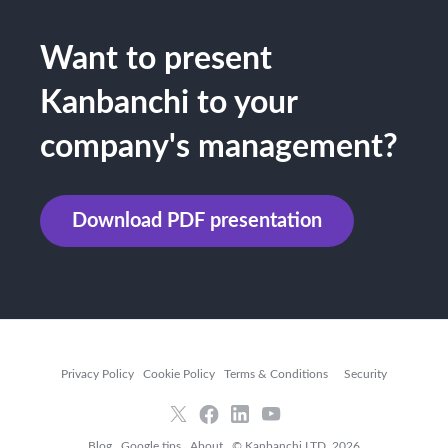
Want to present
Kanbanchi to your
company's management?
Download PDF presentation
Privacy Policy
Cookie Policy
Terms & Conditions
Security
Blog
Google tips
About
© Kanbanchi LTD, 2026