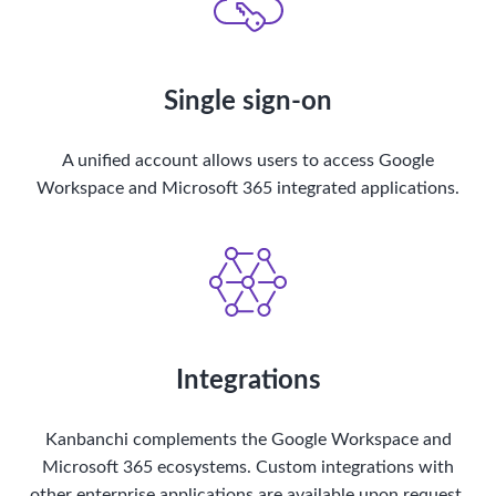
Single sign-on
A unified account allows users to access Google
Workspace and Microsoft 365 integrated applications.
Integrations
Kanbanchi complements the Google Workspace and
Microsoft 365 ecosystems. Custom integrations with
other enterprise applications are available upon request.