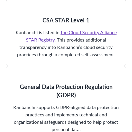
CSA STAR Level 1
Kanbanchi is listed in
the Cloud Security Alliance
STAR Registry
. This provides additional
transparency into Kanbanchi’s cloud security
practices through a completed self-assessment.
General Data Protection Regulation
(GDPR)
Kanbanchi supports GDPR-aligned data protection
practices and implements technical and
organizational safeguards designed to help protect
personal data.