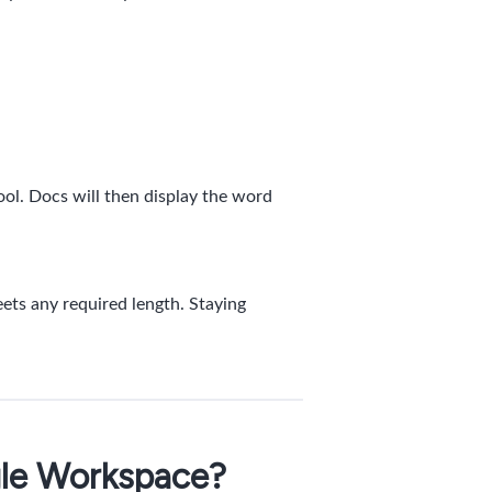
ool. Docs will then display the word
ets any required length. Staying
gle Workspace?