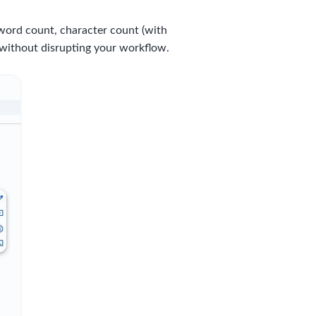
word count, character count (with
 without disrupting your workflow.