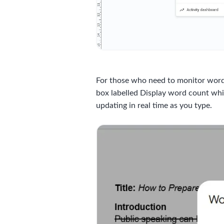
For those who need to monitor word 
box labelled Display word count whil
updating in real time as you type.