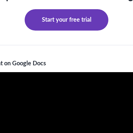
Start your free trial
t on Google Docs