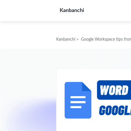
Kanbanchi
Kanbanchi
>
Google Workspace tips fro