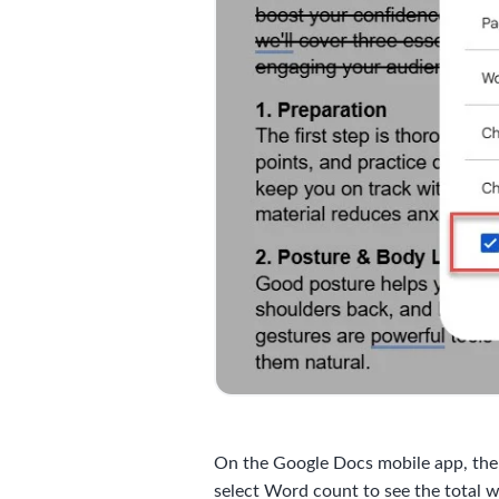
On the Google Docs mobile app, the pr
select Word count to see the total 