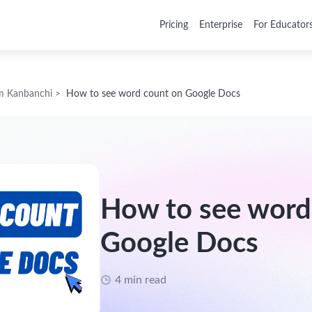
Pricing
Enterprise
For Educator
m Kanbanchi
>
How to see word count on Google Docs
How to see word
Google Docs
4 min read