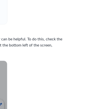
an be helpful. To do this, check the
 the bottom left of the screen,