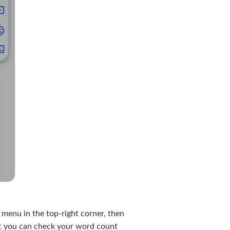
t menu in the top-right corner, then
at you can check your word count