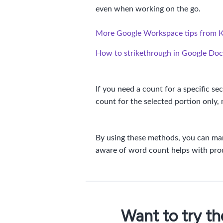
even when working on the go.
More Google Workspace tips from 
How to strikethrough in Google Doc
If you need a count for a specific se
count for the selected portion only, 
By using these methods, you can man
aware of word count helps with produ
Want to try t