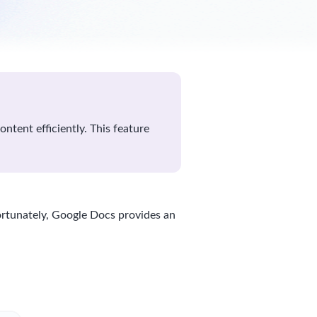
ntent efficiently. This feature
ortunately, Google Docs provides an