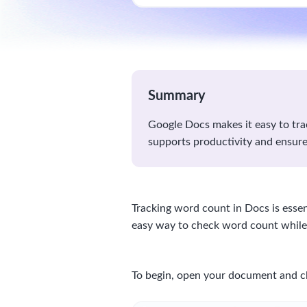
Summary
Google Docs makes it easy to trac
supports productivity and ensure
Tracking word count in Docs is essen
easy way to check word count whil
To begin, open your document and cl