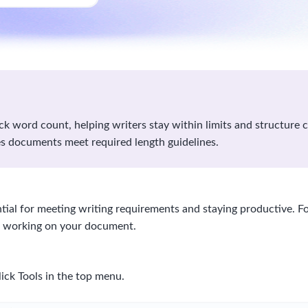
k word count, helping writers stay within limits and structure co
s documents meet required length guidelines.
tial for meeting writing requirements and staying productive. F
e working on your document.
ick Tools in the top menu.