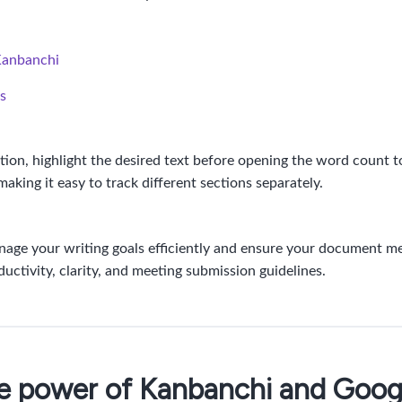
Kanbanchi
s
ction, highlight the desired text before opening the word count t
making it easy to track different sections separately.
age your writing goals efficiently and ensure your document me
ctivity, clarity, and meeting submission guidelines.
he power of Kanbanchi and Goo