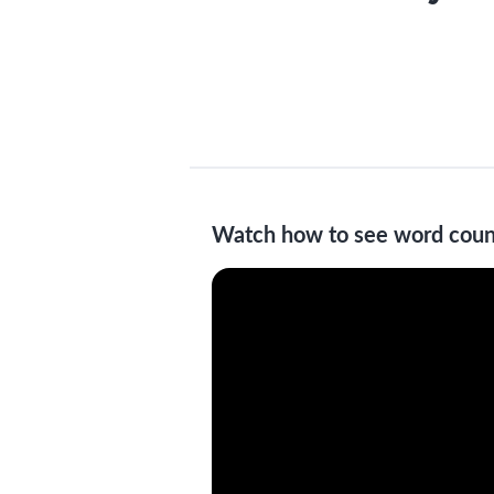
Watch how to see word coun