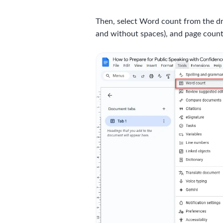
Then, select Word count from the dr
and without spaces), and page count