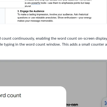
count continuously, enabling the word count on-screen display c
e typing in the word count window. This adds a small counter at