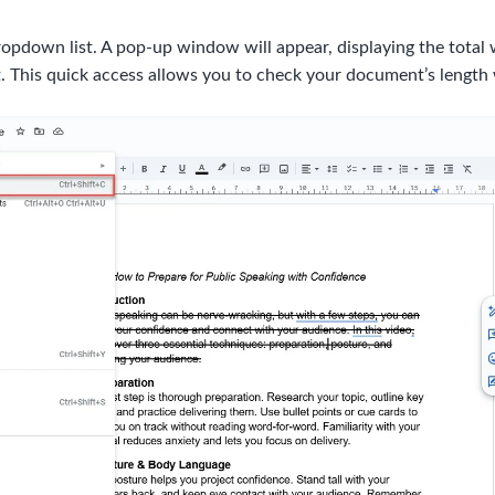
opdown list. A pop-up window will appear, displaying the total 
. This quick access allows you to check your document’s length