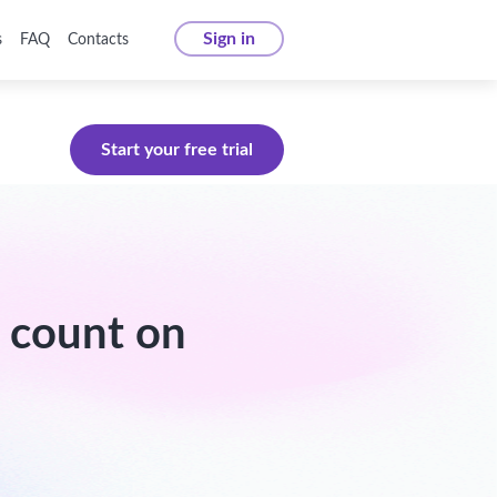
Sign in
s
FAQ
Contacts
Start your free trial
 count on