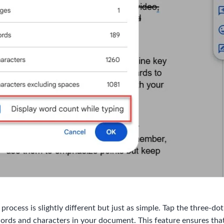
ocess is slightly different but just as simple. Tap the three-do
words and characters in your document. This feature ensures th