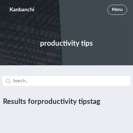
Kanbanchi
Menu
productivity tips
Results forproductivity tipstag