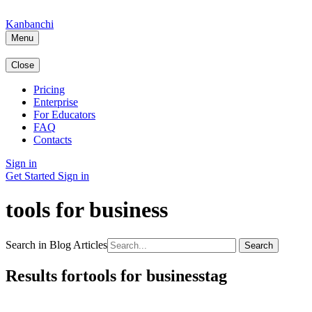
Kanbanchi
Menu
Close
Pricing
Enterprise
For Educators
FAQ
Contacts
Sign in
Get Started
Sign in
tools for business
Search in Blog Articles
Search
Results fortools for businesstag