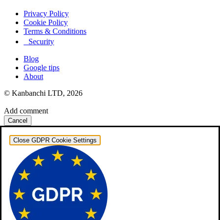
Privacy Policy
Cookie Policy
Terms & Conditions
Security
Blog
Google tips
About
© Kanbanchi LTD, 2026
Add comment
Cancel
Close GDPR Cookie Settings