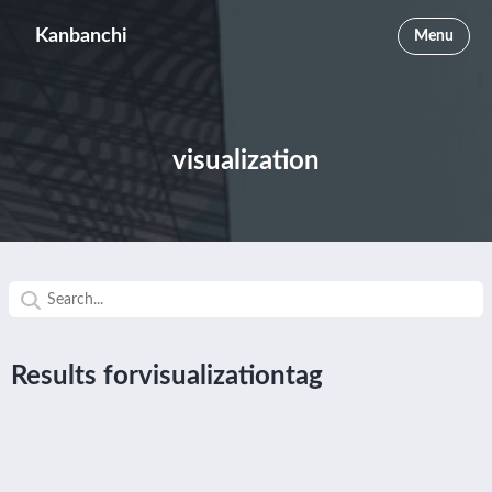
Kanbanchi
Menu
visualization
Results forvisualizationtag