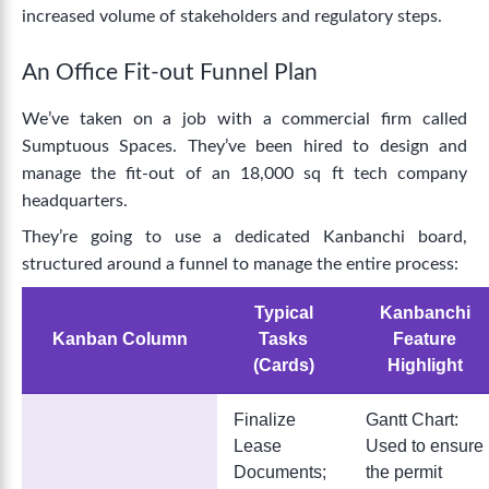
increased volume of stakeholders and regulatory steps.
An Office Fit-out Funnel Plan
We’ve taken on a job with a commercial firm called
Sumptuous Spaces. They’ve been hired to design and
manage the fit-out of an 18,000 sq ft tech company
headquarters.
They’re going to use a dedicated Kanbanchi board,
structured around a funnel to manage the entire process:
Typical
Kanbanchi
Kanban Column
Tasks
Feature
(Cards)
Highlight
Finalize
Gantt Chart:
Lease
Used to ensure
Documents;
the permit