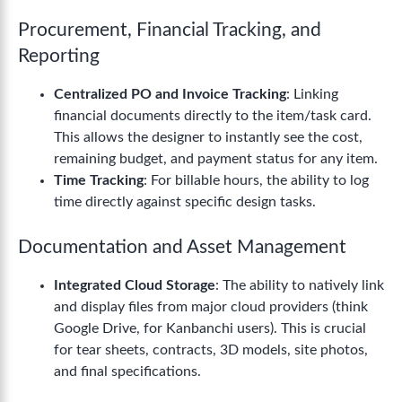
Procurement, Financial Tracking, and
Reporting
Centralized PO and Invoice Tracking
: Linking
financial documents directly to the item/task card.
This allows the designer to instantly see the cost,
remaining budget, and payment status for any item.
Time Tracking
: For billable hours, the ability to log
time directly against specific design tasks.
Documentation and Asset Management
Integrated Cloud Storage
: The ability to natively link
and display files from major cloud providers (think
Google Drive, for Kanbanchi users). This is crucial
for tear sheets, contracts, 3D models, site photos,
and final specifications.