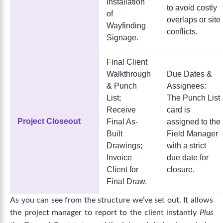
Installation
to avoid costly
of
overlaps or site
Wayfinding
conflicts.
Signage.
Final Client
Walkthrough
Due Dates &
& Punch
Assignees:
List;
The Punch List
Receive
card is
Project Closeout
Final As-
assigned to the
Built
Field Manager
Drawings;
with a strict
Invoice
due date for
Client for
closure.
Final Draw.
As you can see from the structure we’ve set out. It allows
t
he project manager to report to the client instantly
Plus