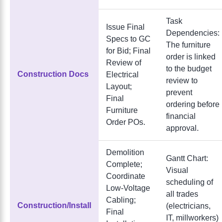
Task
Issue Final
Dependencies:
Specs to GC
The furniture
for Bid; Final
order is linked
Review of
to the budget
Construction Docs
Electrical
review to
Layout;
prevent
Final
ordering before
Furniture
financial
Order POs.
approval.
Demolition
Gantt Chart:
Complete;
Visual
Coordinate
scheduling of
Low-Voltage
all trades
Cabling;
Construction/Install
(electricians,
Final
IT, millworkers)