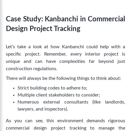
Case Study: Kanbanchi in Commercial
Design Project Tracking
Let’s take a look at how Kanbanchi could help with a
specific project. Remember, every interior project is
unique and can have complexities far beyond just
construction regulations.
There will always be the following things to think about:
Strict building codes to adhere to;
Multiple client stakeholders to consider;
Numerous external consultants (like landlords,
lawyers, and inspectors).
As you can see, this environment demands rigorous
commercial design project tracking
to manage the