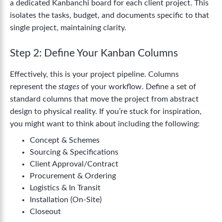
a dedicated Kanbanchi board for each client project. This
isolates the tasks, budget, and documents specific to that
single project, maintaining clarity.
Step 2: Define Your Kanban Columns
Effectively, this is your project pipeline. Columns
represent the
stages
of your workflow. Define a set of
standard columns that move the project from abstract
design to physical reality. If you’re stuck for inspiration,
you might want to think about including the following:
Concept & Schemes
Sourcing & Specifications
Client Approval/Contract
Procurement & Ordering
Logistics & In Transit
Installation (On-Site)
Closeout