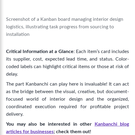
Screenshot of a Kanban board managing interior design
logistics, illustrating task progress from sourcing to
installation
Critical Information at a Glance
: Each item’s card includes
its supplier, cost, expected lead time, and status. Color-
coded labels can highlight critical items or those at risk of
delay.
The part Kanbanchi can play here is invaluable! It can act
as the bridge between the visual, creative, but document-
focused world of interior design and the organized,
coordinated execution required for profitable project
delivery.
You may also be interested in other
Kanbanchi blog
articles for businesses
; check them out!