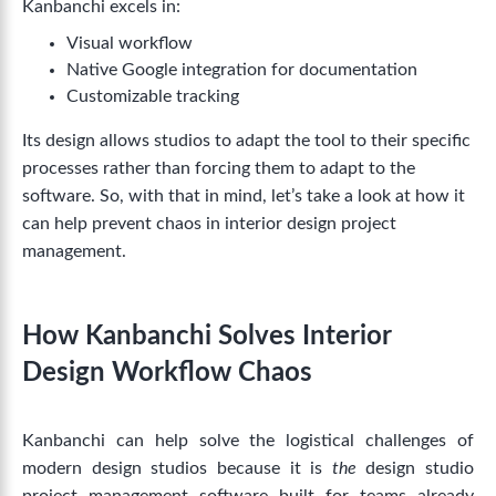
Kanbanchi excels in:
Visual workflow
Native Google integration for documentation
Customizable tracking
Its design allows studios to adapt the tool to their specific
processes rather than forcing them to adapt to the
software. So, with that in mind, let’s take a look at how it
can help prevent chaos in interior design project
management.
How Kanbanchi Solves Interior
Design Workflow Chaos
Kanbanchi can help solve the logistical challenges of
modern design studios because it is
the
design studio