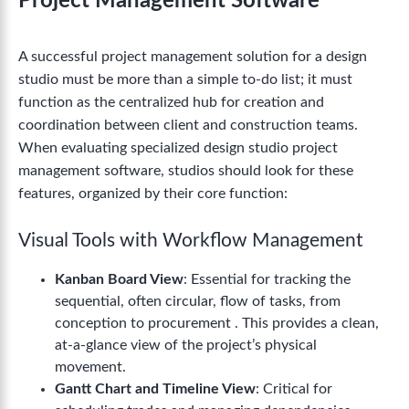
Project Management Software
A successful project management solution for a design
studio must be more than a simple to-do list; it must
function as the centralized hub for creation and
coordination between client and construction teams.
When evaluating specialized design studio project
management software, studios should look for these
features, organized by their core function:
Visual Tools with Workflow Management
Kanban Board View
: Essential for tracking the
sequential, often circular, flow of tasks, from
conception to procurement . This provides a clean,
at-a-glance view of the project’s physical
movement.
Gantt Chart and Timeline View
: Critical for