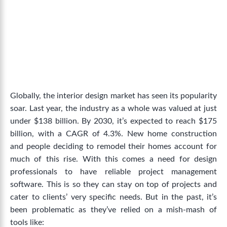
Globally, the interior design market has seen its popularity
soar. Last year, the industry as a whole was valued at just
under $138 billion. By 2030, it’s expected to
reach $175
billion
, with a CAGR of 4.3%. New home construction
and people deciding to remodel their homes account for
much of this rise.
With this comes a need for design
professionals to have reliable project management
software. This is so they can stay on top of projects and
cater to clients’ very specific needs. But in the past, it’s
been problematic as they’ve relied on a mish-mash of
tools like: