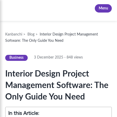
Kanbanchi
Menu
Kanbanchi
>
Blog
>
Interior Design Project Management
Software: The Only Guide You Need
3 December 2025
-
848
views
Business
Interior Design Project
Management Software: The
Only Guide You Need
In this Article: