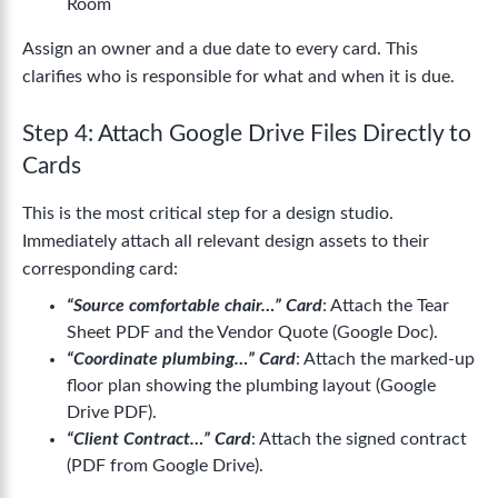
Room
Assign an owner and a due date to every card. This
clarifies who is responsible for what and when it is due.
Step 4: Attach Google Drive Files Directly to
Cards
This is the most critical step for a design studio.
Immediately attach all relevant design assets to their
corresponding card:
“Source comfortable chair…” Card
: Attach the Tear
Sheet PDF and the Vendor Quote (Google Doc).
“Coordinate plumbing…” Card
: Attach the marked-up
floor plan showing the plumbing layout (Google
Drive PDF).
“Client Contract…” Card
: Attach the signed contract
(PDF from Google Drive).