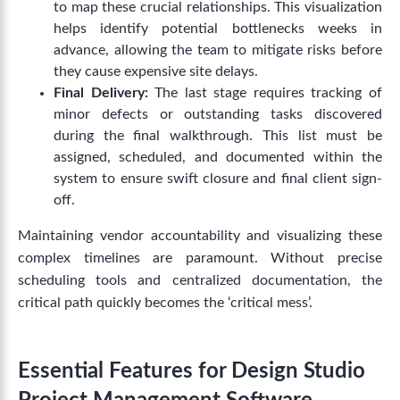
to map these crucial relationships. This visualization
helps identify potential bottlenecks weeks in
advance, allowing the team to mitigate risks before
they cause expensive site delays.
Final Delivery:
The last stage requires tracking of
minor defects or outstanding tasks discovered
during the final walkthrough. This list must be
assigned, scheduled, and documented within the
system to ensure swift closure and final client sign-
off.
Maintaining vendor accountability and visualizing these
complex timelines are paramount. Without precise
scheduling tools and centralized documentation, the
critical path quickly becomes the ‘critical mess’.
Essential Features for Design Studio