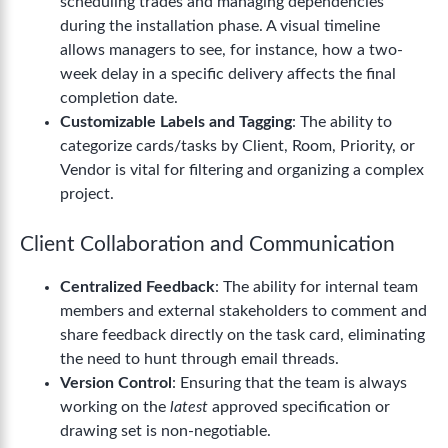
scheduling trades and managing dependencies
during the installation phase. A visual timeline
allows managers to see, for instance, how a two-
week delay in a specific delivery affects the final
completion date.
Customizable Labels and Tagging
: The ability to
categorize cards/tasks by Client, Room, Priority, or
Vendor is vital for filtering and organizing a complex
project.
Client Collaboration and Communication
Centralized Feedback
: The ability for internal team
members and external stakeholders to comment and
share feedback directly on the task card, eliminating
the need to hunt through email threads.
Version Control
: Ensuring that the team is always
working on the
latest
approved specification or
drawing set is non-negotiable.