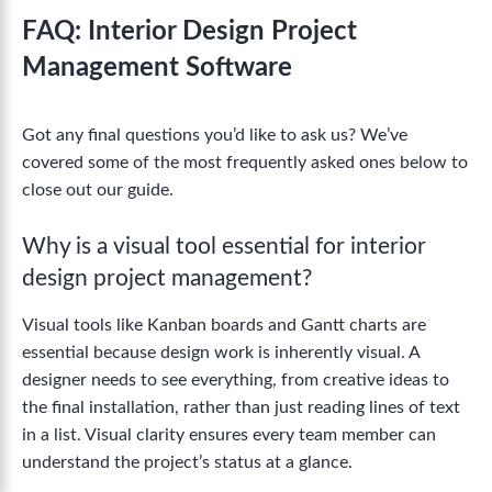
FAQ: Interior Design Project
Management Software
Got any final questions you’d like to ask us? We’ve
covered some of the most frequently asked ones below to
close out our guide.
Why is a visual tool essential for interior
design project management?
Visual tools like Kanban boards and Gantt charts are
essential because design work is inherently visual. A
designer needs to see everything, from creative ideas to
the final installation, rather than just reading lines of text
in a list. Visual clarity ensures every team member can
understand the project’s status at a glance.