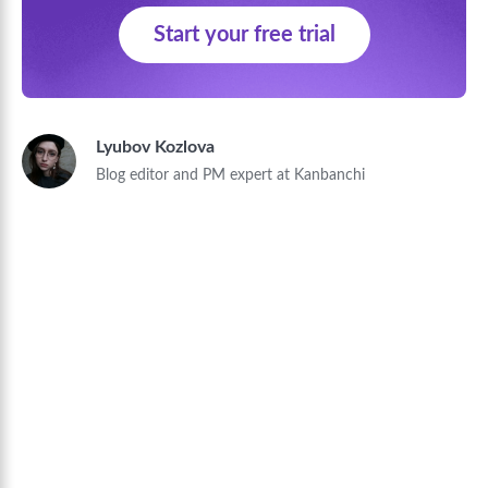
Start your free trial
Lyubov Kozlova
Blog editor and PM expert at Kanbanchi