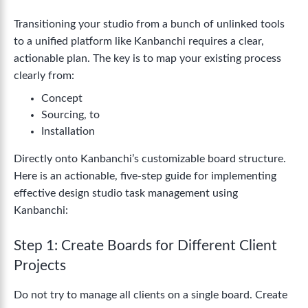
Transitioning your studio from a bunch of unlinked tools
to a unified platform like Kanbanchi requires a clear,
actionable plan. The key is to map your existing process
clearly from:
Concept
Sourcing, to
Installation
Directly onto Kanbanchi’s customizable board structure.
Here is an actionable, five-step guide for implementing
effective design studio task management using
Kanbanchi:
Step 1: Create Boards for Different Client
Projects
Do not try to manage all clients on a single board. Create