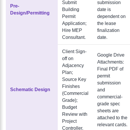
Submit
submission
Pre-
Building
date is
Design/Permitting
Permit
dependent on
Application;
the lease
Hire MEP
finalization
Consultant.
date.
Client Sign-
Google Drive
off on
Attachments:
Adjacency
Final PDF of
Plan;
permit
Source Key
submission
Finishes
Schematic Design
and
(Commercial
commercial-
Grade);
grade spec
Budget
sheets are
Review with
attached to the
Project
relevant cards.
Controller.