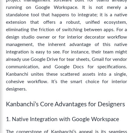
project management software built for teams already
running on Google Workspace.
It is not merely a
standalone tool that happens to integrate; it is a native
extension that offers a robust, unified ecosystem,
eliminating the friction of switching between apps.
For a
design studio owner or for
interior decorator workflow
management
, the inherent advantage of this native
integration is easy to see.
For instance, their team might
already use Google Drive for tear sheets, Gmail for vendor
communication, and Google Docs for specifications.
Kanbanchi unites these scattered assets into a single,
cohesive workflow. It’s the smart choice for interior
designers.
Kanbanchi’s Core Advantages for Designers
1. Native Integration with Google Workspace
The cornerstone of Kanbanchi’s appeal is its seamless