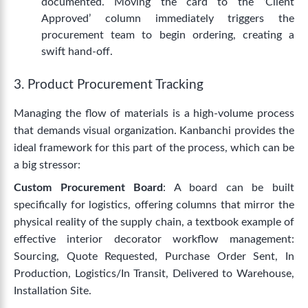
documented. Moving the card to the ‘Client
Approved’ column immediately triggers the
procurement team to begin ordering, creating a
swift hand-off.
3. Product Procurement Tracking
Managing the flow of materials is a high-volume process
that demands visual organization. Kanbanchi provides the
ideal framework for this part of the process, which can be
a big stressor:
Custom Procurement Board
: A board can be built
specifically for logistics, offering columns that mirror the
physical reality of the supply chain, a textbook example of
effective interior decorator workflow management:
Sourcing, Quote Requested, Purchase Order Sent, In
Production, Logistics/In Transit, Delivered to Warehouse,
Installation Site.