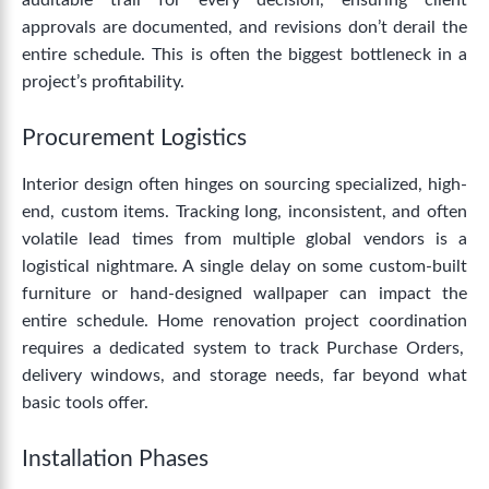
auditable trail for every decision, ensuring client
approvals are documented, and revisions don’t derail the
entire schedule. This is often the biggest bottleneck in a
project’s profitability.
Procurement Logistics
Interior design often hinges on sourcing specialized, high-
end, custom items. Tracking long, inconsistent, and often
volatile lead times from multiple global vendors is a
logistical nightmare.
A single delay on some custom-built
furniture or hand-designed wallpaper can impact the
entire schedule.
Home renovation project coordination
requires a dedicated system to track Purchase Orders,
delivery windows, and storage needs, far beyond what
basic tools offer.
Installation Phases