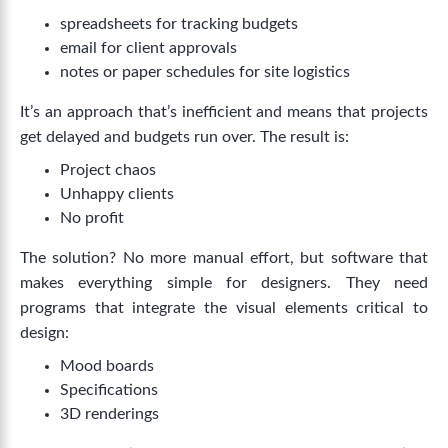
spreadsheets for tracking budgets
email for client approvals
notes or paper schedules for site logistics
It’s an approach that’s inefficient and means that projects
get delayed and budgets run over. The result is:
Project chaos
Unhappy clients
No profit
The solution? No more manual effort, but software that
makes everything simple for designers. They need
programs that integrate the visual elements critical to
design:
Mood boards
Specifications
3D renderings