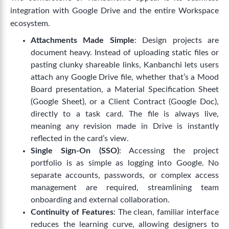
integration with Google Drive and the entire Workspace
ecosystem.
Attachments Made Simple
: Design projects are
document heavy. Instead of uploading static files or
pasting clunky shareable links, Kanbanchi lets users
attach any Google Drive file, whether that’s a Mood
Board presentation, a Material Specification Sheet
(Google Sheet), or a Client Contract (Google Doc),
directly to a task card. The file is always live,
meaning any revision made in Drive is instantly
reflected in the card’s view.
Single Sign-On (SSO)
: Accessing the project
portfolio is as simple as logging into Google. No
separate accounts, passwords, or complex access
management are required, streamlining team
onboarding and external collaboration.
Continuity of Features
: The clean, familiar interface
reduces the learning curve, allowing designers to