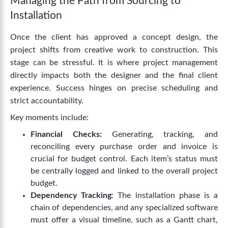
Managing the Path from Sourcing to
Installation
Once the client has approved a concept design, the
project shifts from creative work to construction. This
stage can be stressful. It is where project management
directly impacts both the designer and the final client
experience. Success hinges on precise scheduling and
strict accountability.
Key moments include:
Financial Checks:
Generating, tracking, and
reconciling every purchase order and invoice is
crucial for budget control. Each item’s status must
be centrally logged and linked to the overall project
budget.
Dependency Tracking
: The installation phase is a
chain of dependencies, and any specialized software
must offer a visual timeline, such as a Gantt chart,