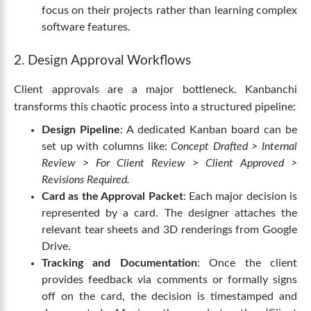
focus on their projects rather than learning complex
software features.
2. Design Approval Workflows
Client approvals are a major bottleneck. Kanbanchi
transforms this chaotic process into a structured pipeline:
Design Pipeline
: A dedicated Kanban board can be
set up with columns like:
Concept Drafted > Internal
Review > For Client Review > Client Approved >
Revisions Required.
Card as the Approval Packet
: Each major decision is
represented by a card. The designer attaches the
relevant tear sheets and 3D renderings from Google
Drive.
Tracking and Documentation
: Once the client
provides feedback via comments or formally signs
off on the card, the decision is timestamped and