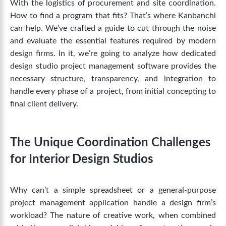
With the logistics of procurement and site coordination.
How to find a program that fits? That’s where Kanbanchi
can help. We’ve crafted a guide to cut through the noise
and evaluate the essential features required by modern
design firms.
In it, we’re going to analyze how dedicated
design studio project management software
provides the
necessary structure, transparency, and integration to
handle every phase of a project, from initial concepting to
final client delivery.
The Unique Coordination Challenges
for Interior Design Studios
Why can’t a simple spreadsheet or a general-purpose
project management application handle a design firm’s
workload? The nature of creative work, when combined