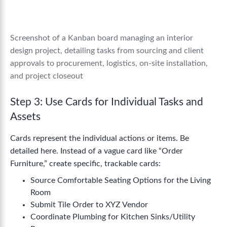
Screenshot of a Kanban board managing an interior
design project, detailing tasks from sourcing and client
approvals to procurement, logistics, on-site installation,
and project closeout
Step 3: Use Cards for Individual Tasks and
Assets
Cards represent the individual actions or items. Be
detailed here. Instead of a vague card like “Order
Furniture,” create specific, trackable cards:
Source Comfortable Seating Options for the Living
Room
Submit Tile Order to XYZ Vendor
Coordinate Plumbing for Kitchen Sinks/Utility