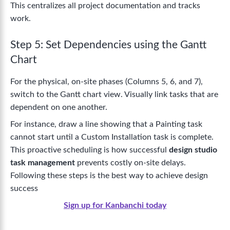
This centralizes all project documentation and tracks
work.
Step 5: Set Dependencies using the Gantt
Chart
For the physical, on-site phases (Columns 5, 6, and 7),
switch to the Gantt chart view. Visually link tasks that are
dependent on one another.
For instance, draw a line showing that a Painting task
cannot start until a Custom Installation task is complete.
This proactive scheduling is how successful
design studio
task management
prevents costly on-site delays.
Following these steps is the best way to
achieve design
success
Sign up for Kanbanchi today