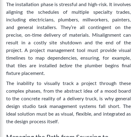
The installation phase is stressful and high-risk. It involves
aligning the schedules of multiple specialty trades,
including electricians, plumbers, millworkers, painters,
and general installers. They’re all contingent on the
precise, on-time delivery of materials.
Misalignment can
result in a costly site shutdown and the end of the
project. A project management tool must provide visual
timelines to map dependencies, ensuring, for example,
that tiles are installed
before
the plumber begins final
fixture placement.
The inability to visually track a project through these
complex phases, from the abstract idea of a mood board
to the concrete reality of a delivery truck, is why general
design studio task management systems fall short. The
ideal solution must be as visual, flexible, and integrated as
the design process itself.