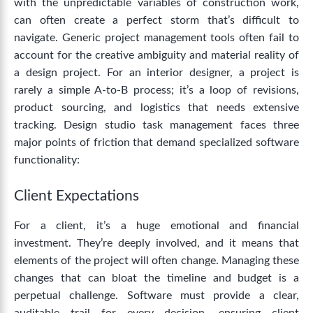
with the unpredictable variables of construction work,
can often create a perfect storm that’s difficult to
navigate.
Generic project management
tools
often fail to
account for the creative ambiguity and material reality of
a design project. For an interior designer, a project is
rarely a simple A-to-B process; it’s a loop of revisions,
product sourcing, and logistics that needs extensive
tracking.
Design studio task management
faces three
major points of friction that demand specialized software
functionality:
Client Expectations
For a client, it’s a huge emotional and financial
investment. They’re deeply involved, and it means that
elements of the project will often change. Managing these
changes that can bloat the timeline and budget is a
perpetual challenge.
Software must provide a clear,