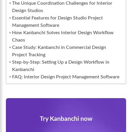
The Unique Coordination Challenges for Interior
Design Studios
Essential Features for Design Studio Project
Management Software
How Kanbanchi Solves Interior Design Workflow
Chaos
Case Study: Kanbanchi in Commercial Design
Project Tracking
Step-by-Step: Setting Up a Design Workflow in
Kanbanchi
FAQ: Interior Design Project Management Software
Try Kanbanchi now