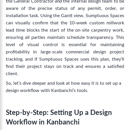
t
he General Contractor
and
the internal design team to be
aware of the precise status of any permit, order, or
installation task.
Using the Gantt view, Sumptuous Spaces
can visually confirm that the 10-week custom millwork
lead time blocks the start of the on-site carpentry work,
ensuring all parties maintain schedule transparency.
This
level of visual control is essential for maintaining
profitability in large-scale commercial design project
tracking, and if Sumptuous Spaces uses this plan, they’ll
find their project stays on track and ensures a satisfied
client.
So, let’s dive deeper and look at how easy it is to set up a
design workflow with Kanbanchi’s tools.
Step-by-Step: Setting Up a Design
Workflow in Kanbanchi