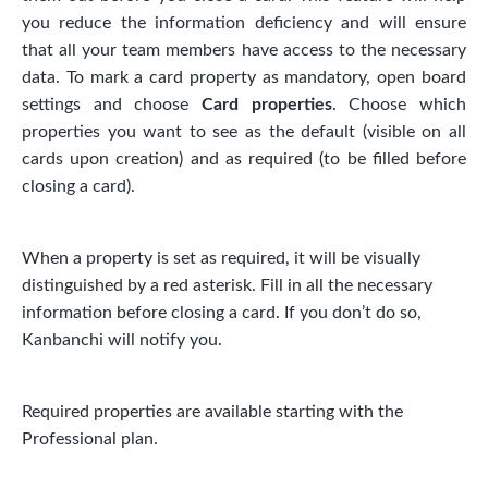
you reduce the information deficiency and will ensure
that all your team members have access to the necessary
data. To mark a card property as mandatory, open board
settings and choose
Card properties
. Choose which
properties you want to see as the default (visible on all
cards upon creation) and as required (to be filled before
closing a card).
When a property is set as required, it will be visually
distinguished by a red asterisk. Fill in all the necessary
information before closing a card. If you don’t do so,
Kanbanchi will notify you.
Required properties are available starting with the
Professional plan.