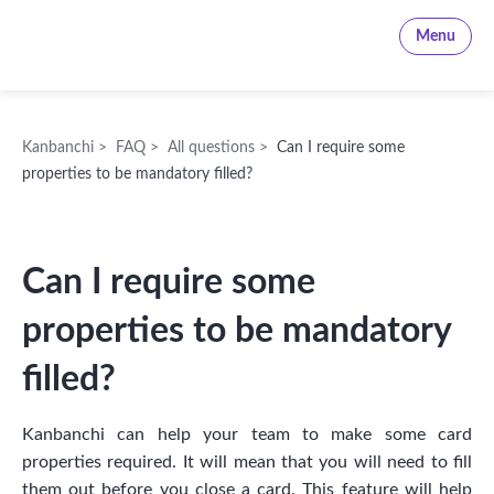
Kanbanchi
Menu
Kanbanchi
>
FAQ
>
All questions
>
Can I require some
properties to be mandatory filled?
Can I require some
properties to be mandatory
filled?
Kanbanchi can help your team to make some card
properties required. It will mean that you will need to fill
them out before you close a card. This feature will help