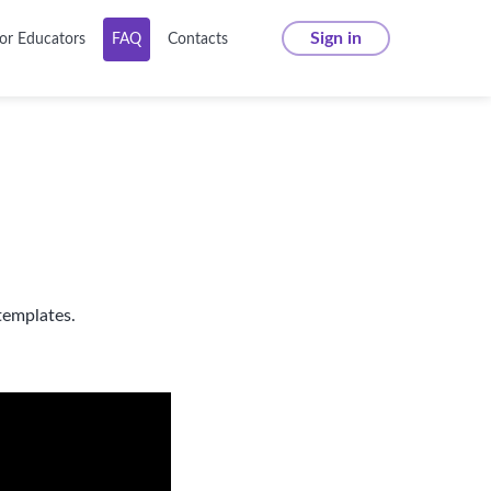
Sign in
or Educators
FAQ
Contacts
templates.