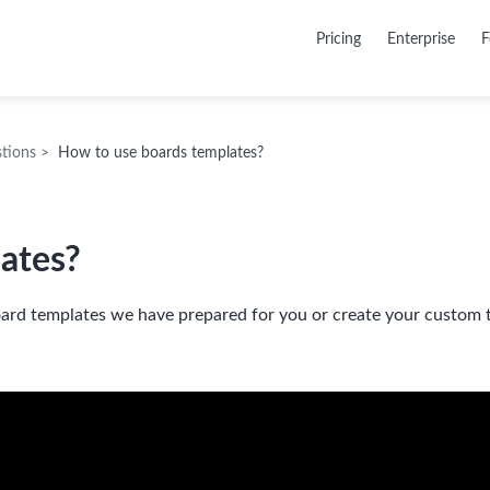
Pricing
Enterprise
F
tions
>
How to use boards templates?
ates?
ard templates we have prepared for you or create your custom 