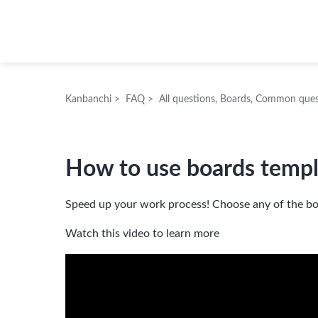
Kanbanchi
Kanbanchi
>
FAQ
>
All questions
,
Boards
,
Common ques
How to use boards templ
Speed up your work process! Choose any of the bo
Watch this video to learn more