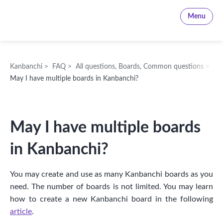
Kanbanchi
Menu
Kanbanchi
>
FAQ
>
All questions
,
Boards
,
Common questions
>
May I have multiple boards in Kanbanchi?
May I have multiple boards
in Kanbanchi?
You may create and use as many Kanbanchi boards as you
need. The number of boards is not limited. You may learn
how to create a new Kanbanchi board in the following
article
.