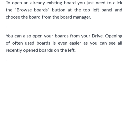
To open an already existing board you just need to click
the “Browse boards” button at the top left panel and
choose the board from the board manager.
You can also open your boards from your Drive. Opening
of often used boards is even easier as you can see all
recently opened boards on the left.