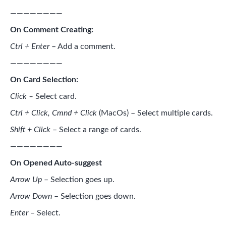
————————
On Comment Creating:
Ctrl + Enter
– Add a comment.
————————
On Card Selection:
Click –
Select card.
Ctrl + Click, Cmnd + Click
(MacOs)
– Select multiple cards.
Shift + Click
– Select a range of cards.
————————
On Opened Auto-suggest
Arrow Up
– Selection goes up.
Arrow Down
– Selection goes down.
Enter
– Select.