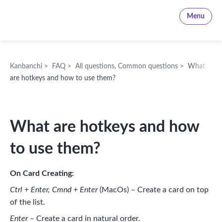
Kanbanchi
Menu
Kanbanchi
>
FAQ
>
All questions
,
Common questions
>
What
are hotkeys and how to use them?
What are hotkeys and how
to use them?
On Card Creating:
Ctrl + Enter, Cmnd + Enter
(MacOs) – Create a card on top
of the list.
Enter –
Create a card in natural order.