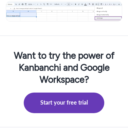
Want to try the power of
Kanbanchi and Google
Workspace?
Start your free trial