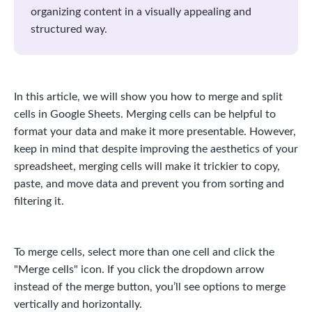
organizing content in a visually appealing and
structured way.
In this article, we will show you how to merge and split
cells in Google Sheets. Merging cells can be helpful to
format your data and make it more presentable. However,
keep in mind that despite improving the aesthetics of your
spreadsheet, merging cells will make it trickier to copy,
paste, and move data and prevent you from sorting and
filtering it.
To merge cells, select more than one cell and click the
"Merge cells" icon. If you click the dropdown arrow
instead of the merge button, you’ll see options to merge
vertically and horizontally.