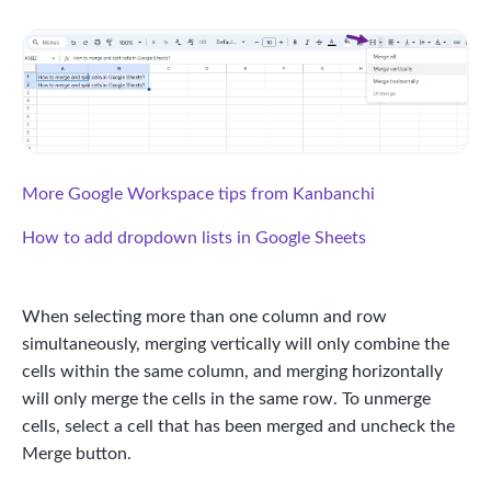
More Google Workspace tips from Kanbanchi
How to add dropdown lists in Google Sheets
When selecting more than one column and row
simultaneously, merging vertically will only combine the
cells within the same column, and merging horizontally
will only merge the cells in the same row. To unmerge
cells, select a cell that has been merged and uncheck the
Merge button.