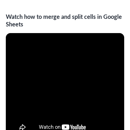
Watch how to merge and split cells in Google
Sheets