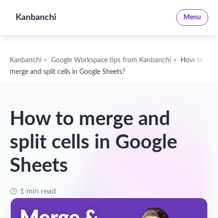
Kanbanchi
Menu
Kanbanchi
>
Google Workspace tips from Kanbanchi
>
How to
merge and split cells in Google Sheets?
How to merge and
split cells in Google
Sheets
1 min read