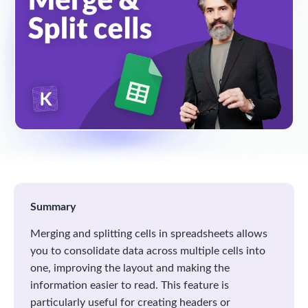
Summary
Merging and splitting cells in spreadsheets allows
you to consolidate data across multiple cells into
one, improving the layout and making the
information easier to read. This feature is
particularly useful for creating headers or