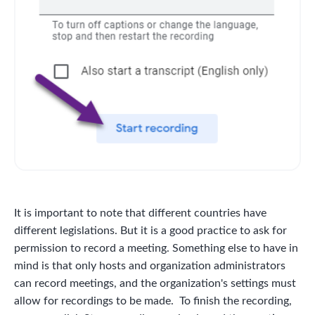
It is important to note that different countries have
different legislations. But it is a good practice to ask for
permission to record a meeting. Something else to have in
mind is that only hosts and organization administrators
can record meetings, and the organization's settings must
allow for recordings to be made. To finish the recording,