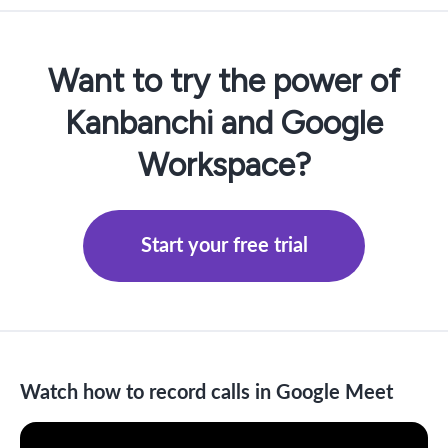
Want to try the power of
Kanbanchi and Google
Workspace?
Start your free trial
Watch how to record calls in Google Meet