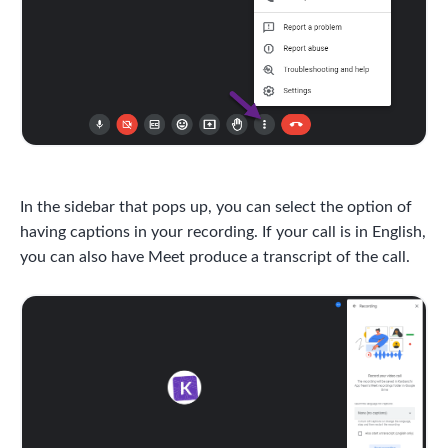
In the sidebar that pops up, you can select the option of
having captions in your recording. If your call is in English,
you can also have Meet produce a transcript of the call.