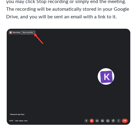
you may click Stop recording or simply end the meeting.
The recording will be automatically stored in your Google
Drive, and you will be sent an email with a link to it.