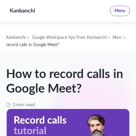
Kanbanchi
Menu
Kanbanchi
>
Google Workspace tips from Kanbanchi
>
How to
record calls in Google Meet?
How to record calls in
Google Meet?
3 min read