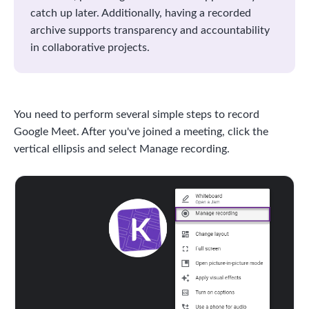
catch up later. Additionally, having a recorded
archive supports transparency and accountability
in collaborative projects.
You need to perform several simple steps to record
Google Meet. After you've joined a meeting, click the
vertical ellipsis and select Manage recording.