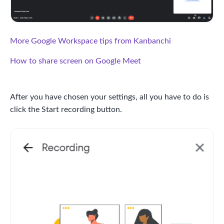
More Google Workspace tips from Kanbanchi
How to share screen on Google Meet
After you have chosen your settings, all you have to do is
click the Start recording button.