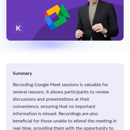
Summary
Recording Google Meet sessions is valuable for
several reasons. It allows participants to review
discussions and presentations at their
convenience, ensuring that no important
information is missed. Recordings are also
beneficial for those unable to attend the meeting in
real-time, providing them with the opportunity to