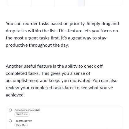
You can reorder tasks based on priority. Simply drag and
drop tasks within the list. This feature lets you focus on
the most urgent tasks first. It’s a great way to stay
productive throughout the day.
Another useful feature is the ability to check off
completed tasks. This gives you a sense of
accomplishment and keeps you motivated. You can also
review your completed tasks later to see what you’ve
achieved.