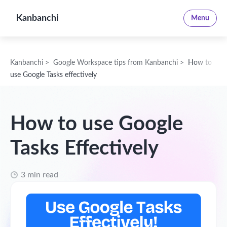
Kanbanchi
Menu
Kanbanchi
>
Google Workspace tips from Kanbanchi
>
How to
use Google Tasks effectively
How to use Google
Tasks Effectively
3 min read