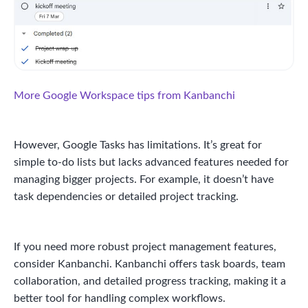
More Google Workspace tips from Kanbanchi
However, Google Tasks has limitations. It’s great for
simple to-do lists but lacks advanced features needed for
managing bigger projects. For example, it doesn’t have
task dependencies or detailed project tracking.
If you need more robust project management features,
consider Kanbanchi. Kanbanchi offers task boards, team
collaboration, and detailed progress tracking, making it a
better tool for handling complex workflows.