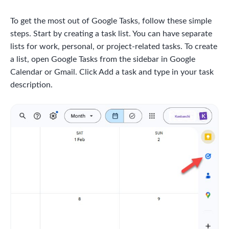
To get the most out of Google Tasks, follow these simple
steps. Start by creating a task list. You can have separate
lists for work, personal, or project-related tasks. To create
a list, open Google Tasks from the sidebar in Google
Calendar or Gmail. Click Add a task and type in your task
description.