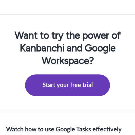
Want to try the power of
Kanbanchi and Google
Workspace?
Start your free trial
Watch how to use Google Tasks effectively