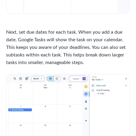
Next, set due dates for each task. When you add a due
date, Google Tasks will show the task on your calendar.
This keeps you aware of your deadlines. You can also set
subtasks within each task. This helps break down larger
tasks into smaller, manageable steps.