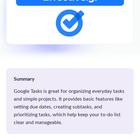
Summary
Google Tasks is great for organizing everyday tasks
and simple projects. It provides basic features like
setting due dates, creating subtasks, and
prioritizing tasks, which help keep your to-do list
clear and manageable.