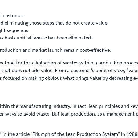
d customer.
nd eliminating those steps that do not create value.
ight sequence.
s basis until all waste has been eliminated.
roduction and market launch remain cost-effective.
method for the elimination of wastes within a production proces
hat does not add value. From a customer’s point of view, “value
is focused on making obvious what brings value by decreasing ev
within the manufacturing industry. In fact, lean principles and 
 for ways to avoid waste. But lean production, as a management
 in the article “Triumph of the Lean Production System” in 1988.