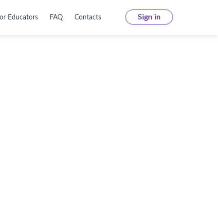
Sign in
or Educators
FAQ
Contacts