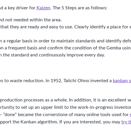
 a key driver for
Kaizen
. The 5 Steps are as follows:
nd not needed within the area.
hat they are ready and easy to use. Clearly identify a place for
 regular basis in order to maintain standards and identify defe
S on a frequent basis and confirm the condition of the Gemba usi
in the standard and continuously improve every day.
s to waste reduction. In 1952, Taiichi Ohno invented a
kanban 
 production processes as a whole. In addition, it is an excelle
tunity to set up an upper limit to the work-in-progress inventor
 – “done” became the cornerstone of many online tools used for
upport the Kanban algorithm. If you are interested, you may
try 