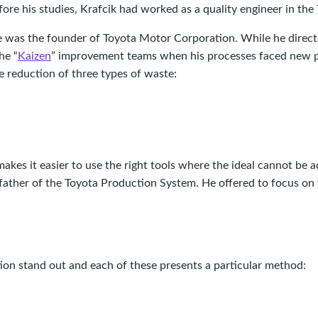
fore his studies, Krafcik had worked as a quality engineer in 
He was the founder of Toyota Motor Corporation. While he direc
he “
Kaizen
” improvement teams when his processes faced new pr
e reduction of three types of waste:
akes it easier to use the right tools where the ideal cannot be a
father of the Toyota Production System. He offered to focus on 
on stand out and each of these presents a particular method: