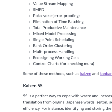
Value Stream Mapping
SMED
Poka-yoke (error-proofing)
Elimination of Time Batching
Total Productive Maintenance
Mixed Model Processing
Single Point Scheduling
Rank Order Clustering
Multi-process Handling
Redesigning Working Cells
Control Charts (for checking mura)
Some of these methods, such as
kaizen
and
kanba
Kaizen 5S
5S is a perfect way to cope with waste and increase p
translation from original Japanese words: seiton, s
efficiency. For instance, identifying and storing t