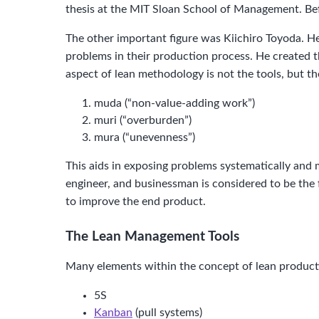
thesis at the MIT Sloan School of Management. Be
The other important figure was Kiichiro Toyoda. 
problems in their production process. He created t
aspect of lean methodology is not the tools, but th
muda (“non-value-adding work”)
muri (“overburden”)
mura (“unevenness”)
This aids in exposing problems systematically and m
engineer, and businessman is considered to be the 
to improve the end product.
The Lean Management Tools
Many elements within the concept of lean producti
5S
Kanban
(pull systems)