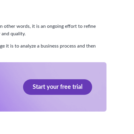
ther words, it is an ongoing effort to refine
 and quality.
 it is to analyze a business process and then
Start your free trial