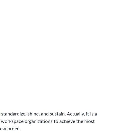
standardize, shine, and sustain. Actually, it is a
or workspace organizations to achieve the most
new order.