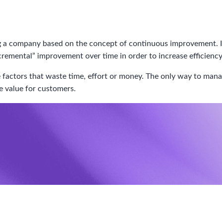
a company based on the concept of continuous improvement. In o
cremental” improvement over time in order to increase efficiency
actors that waste time, effort or money. The only way to manage
te value for customers.