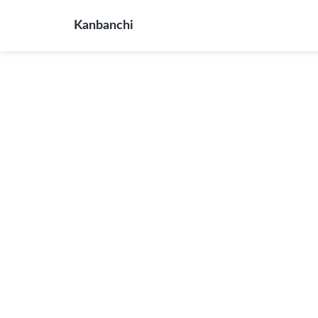
Kanbanchi