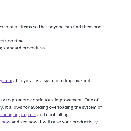
 each of all items so that anyone can find them and
cts on time.
ng standard procedures.
system
at Toyota, as a system to improve and
nt way to promote continuous improvement. One of
y. It allows for avoiding overloading the system of
managing projects
and controlling
it now
and see how it will raise your productivity.