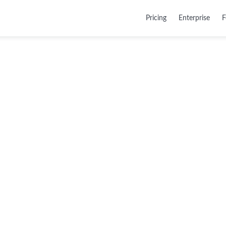
Pricing
Enterprise
F