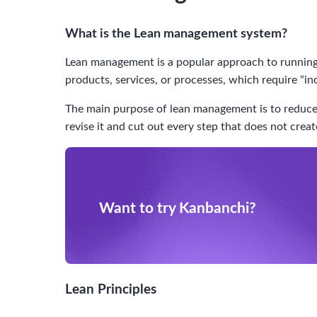
What is the Lean management system?
Lean management is a popular approach to running 
products, services, or processes, which require “in
The main purpose of lean management is to reduce f
revise it and cut out every step that does not crea
Want to try Kanbanchi?
Lean Principles