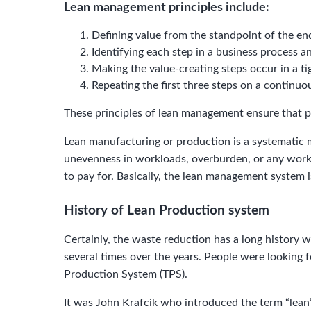
Lean management principles include:
Defining value from the standpoint of the en
Identifying each step in a business process a
Making the value-creating steps occur in a t
Repeating the first three steps on a continuou
These principles of lean management ensure that p
Lean manufacturing or production is a systematic 
unevenness in workloads, overburden, or any work t
to pay for. Basically, the lean management system 
History of Lean Production system
Сertainly, the waste reduction has a long history 
several times over the years. People were looking
Production System (TPS).
It was John Krafcik who introduced the term “lean”