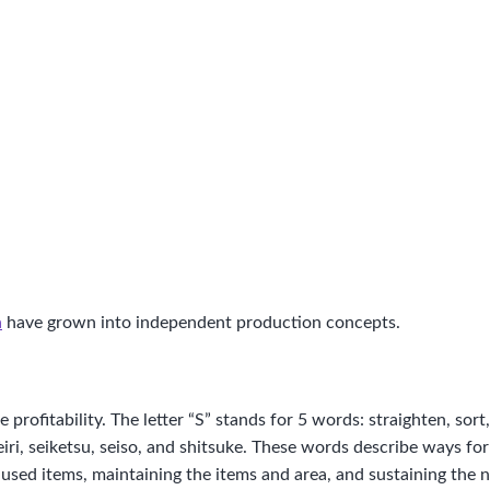
n
have grown into independent production concepts.
rofitability. The letter “S” stands for 5 words: straighten, sort, 
eiri, seiketsu, seiso, and shitsuke. These words describe ways f
he used items, maintaining the items and area, and sustaining the 