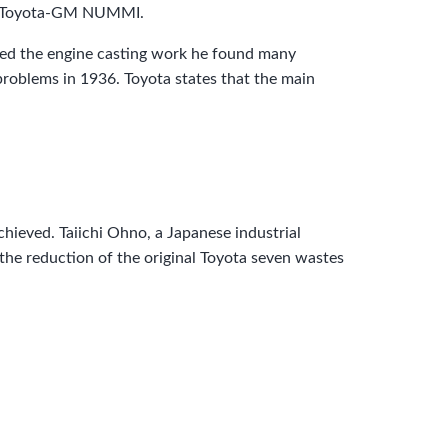
the Toyota-GM NUMMI.
ted the engine casting work he found many
oblems in 1936. Toyota states that the main
chieved. Taiichi Ohno, a Japanese industrial
the reduction of the original Toyota seven wastes