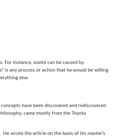
s. For instance, waste can be caused by
” is any process or action that he would be willing
erything else.
key concepts have been discovered and rediscovered
 philosophy, came mostly from the Toyota
 He wrote the article on the basis of his master’s