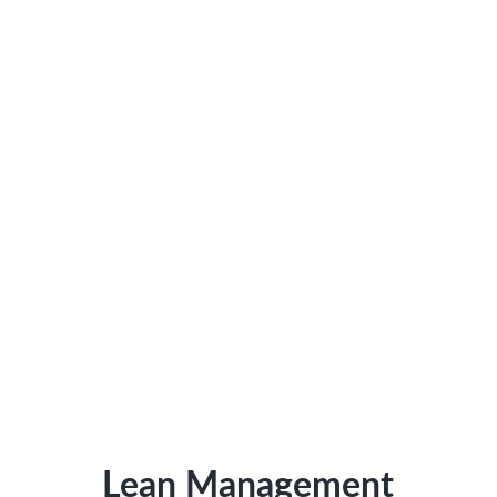
Lean Management