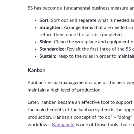
5S has become a fundamental business measure and
Sort:
Sort out and separate what is needed a
Straighten:
Arrange items that are needed so t
return them once the task is completed.
Shine:
Clean the workplace and equipment on a
Standardize:
Revisit the first three of the 5
Sustain:
Keep to the rules in order to mainta
Kanban
Kanban’s visual management is one of the best way
maintain a high level of production.
Later, Kanban became an effective tool to support
the main benefits of the kanban system is the oppor
production. Kanban’s concept of “to do” – “doing”
workflows.
Kanbanchi
is one of those tools that s