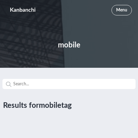
Kanbanchi
Menu
mobile
Results formobiletag