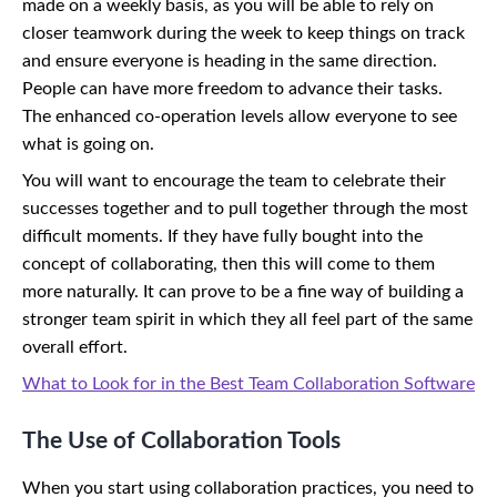
made on a weekly basis, as you will be able to rely on
closer teamwork during the week to keep things on track
and ensure everyone is heading in the same direction.
People can have more freedom to advance their tasks.
The enhanced co-operation levels allow everyone to see
what is going on.
You will want to encourage the team to celebrate their
successes together and to pull together through the most
difficult moments. If they have fully bought into the
concept of collaborating, then this will come to them
more naturally. It can prove to be a fine way of building a
stronger team spirit in which they all feel part of the same
overall effort.
What to Look for in the Best Team Collaboration Software
The Use of Collaboration Tools
When you start using collaboration practices, you need to