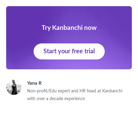
Try Kanbanchi now
Start your free trial
Yana R
Non-profit/Edu expert and HR head at Kanbanchi
with over a decade experience