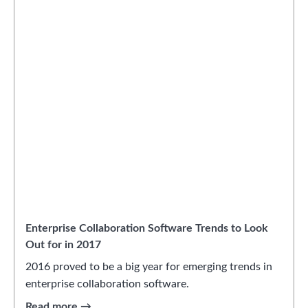
Enterprise Collaboration Software Trends to Look
Out for in 2017
2016 proved to be a big year for emerging trends in
enterprise collaboration software.