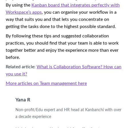
By using the
Kanban board that integrates perfectly with
Workspace’s apps
, you can organise your workflow in a
way that suits you and that lets you concentrate on
getting the tasks done to the highest possible standard.
By following these tips and suggested collaboration
practices, you should find that your team is able to work
together better and enjoy the experience more than ever
before.
Related article:
What is Collaboration Software? How can
you use it?
More articles on Team management here
Yana R
Non-profit/Edu expert and HR head at Kanbanchi with over
a decade experience