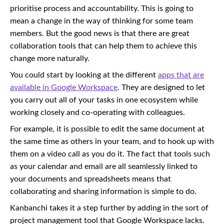
prioritise process and accountability. This is going to
mean a change in the way of thinking for some team
members. But the good news is that there are great
collaboration tools that can help them to achieve this
change more naturally.
You could start by looking at the different
apps that are
available in Google Workspace
. They are designed to let
you carry out all of your tasks in one ecosystem while
working closely and co-operating with colleagues.
For example, it is possible to edit the same document at
the same time as others in your team, and to hook up with
them on a video call as you do it. The fact that tools such
as your calendar and email are all seamlessly linked to
your documents and spreadsheets means that
collaborating and sharing information is simple to do.
Kanbanchi takes it a step further by adding in the sort of
project management tool that Google Workspace lacks.