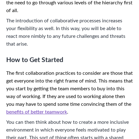
the need to go through various levels of the hierarchy first
of all.
The introduction of collaborative processes increases
your flexibility as well. In this way, you will be able to
react more nimbly to any future challenges and threats
that arise.
How to Get Started
The first collaboration practices to consider are those that
get everyone into the right frame of mind. This means that
you start by getting the team members to buy into this
way of working. If they are used to working alone then
you may have to spend some time convincing them of the
benefits of better teamwork
.
You can then think about how to create a more inclusive
environment in which everyone feels motivated to play
their part. This sort of thing often starts with a shared