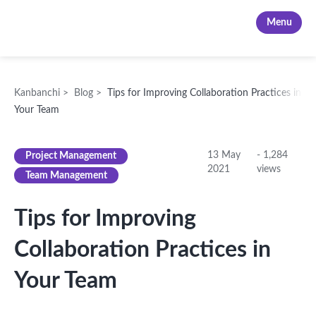
Kanbanchi
Menu
Kanbanchi
>
Blog
>
Tips for Improving Collaboration Practices in
Your Team
13 May
-
1,284
Project Management
2021
views
Team Management
Tips for Improving
Collaboration Practices in
Your Team