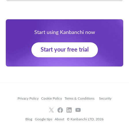
Start using Kanbanchi now
Start your free trial
Privacy Policy
Cookie Policy
Terms & Conditions
Security
Blog
Google tips
About
© Kanbanchi LTD, 2026