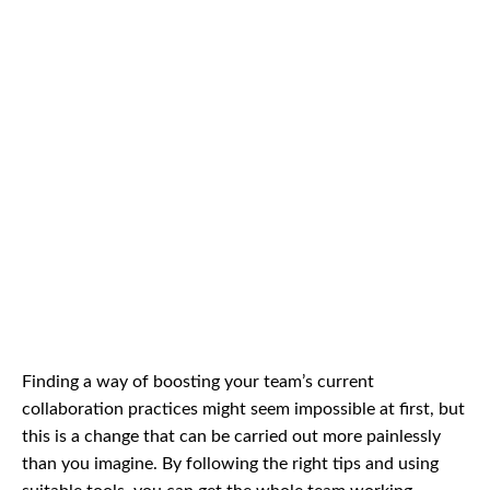
Finding a way of boosting your team’s current
collaboration practices might seem impossible at first, but
this is a change that can be carried out more painlessly
than you imagine. By following the right tips and using