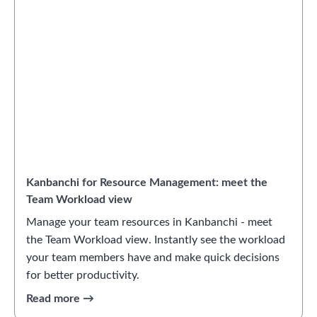
Kanbanchi for Resource Management: meet the
Team Workload view
Manage your team resources in Kanbanchi - meet
the Team Workload view. Instantly see the workload
your team members have and make quick decisions
for better productivity.