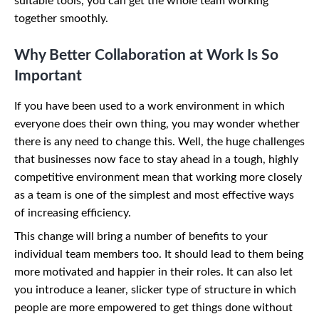
suitable tools, you can get the whole team working
together smoothly.
Why Better Collaboration at Work Is So
Important
If you have been used to a work environment in which
everyone does their own thing, you may wonder whether
there is any need to change this. Well, the huge challenges
that businesses now face to stay ahead in a tough, highly
competitive environment mean that working more closely
as a team is one of the simplest and most effective ways
of increasing efficiency.
This change will bring a number of benefits to your
individual team members too. It should lead to them being
more motivated and happier in their roles. It can also let
you introduce a leaner, slicker type of structure in which
people are more empowered to get things done without