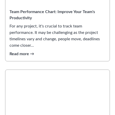
Team Performance Chart: Improve Your Team's
Productivity
For any project, it's crucial to track team
performance. It may be challenging as the project
timelines vary and change, people move, deadlines
come closer...