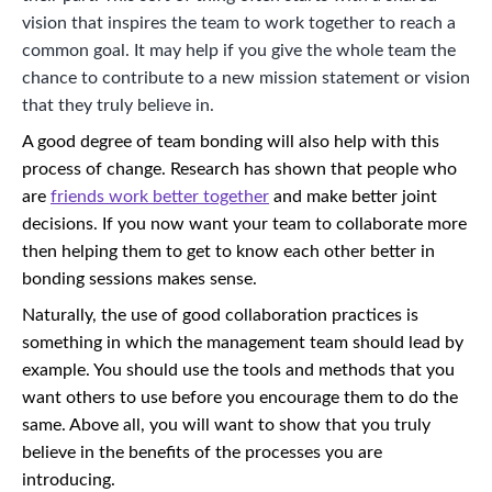
vision that inspires the team to work together to reach a
common goal. It may help if you give the whole team the
chance to contribute to a new mission statement or vision
that they truly believe in.
A good degree of team bonding will also help with this
process of change. Research has shown that people who
are
friends work better together
and make better joint
decisions. If you now want your team to collaborate more
then helping them to get to know each other better in
bonding sessions makes sense.
Naturally, the use of good collaboration practices is
something in which the management team should lead by
example. You should use the tools and methods that you
want others to use before you encourage them to do the
same. Above all, you will want to show that you truly
believe in the benefits of the processes you are
introducing.