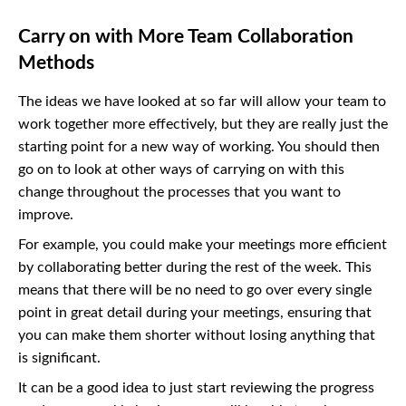
Carry on with More Team Collaboration
Methods
The ideas we have looked at so far will allow your team to
work together more effectively, but they are really just the
starting point for a new way of working. You should then
go on to look at other ways of carrying on with this
change throughout the processes that you want to
improve.
For example, you could make your meetings more efficient
by collaborating better during the rest of the week. This
means that there will be no need to go over every single
point in great detail during your meetings, ensuring that
you can make them shorter without losing anything that
is significant.
It can be a good idea to just start reviewing the progress