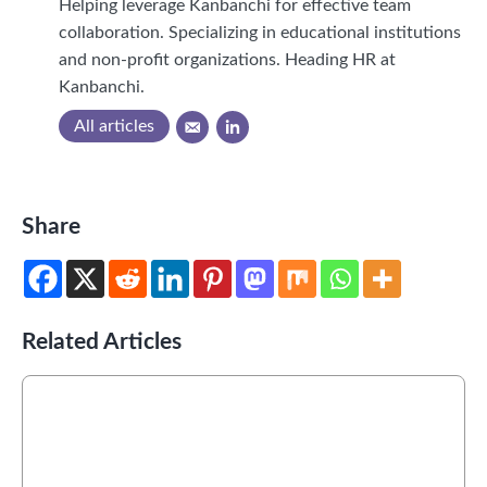
Helping leverage Kanbanchi for effective team
collaboration. Specializing in educational institutions
and non-profit organizations. Heading HR at
Kanbanchi.
All articles
Share
Related Articles