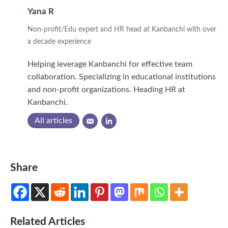
Yana R
Non-profit/Edu expert and HR head at Kanbanchi with over
a decade experience
Helping leverage Kanbanchi for effective team
collaboration. Specializing in educational institutions
and non-profit organizations. Heading HR at
Kanbanchi.
All articles
Share
Related Articles