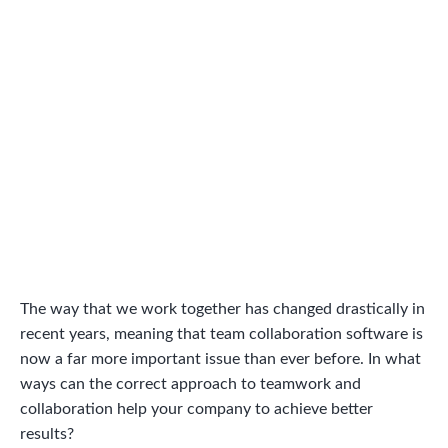
The way that we work together has changed drastically in
recent years, meaning that team collaboration software is
now a far more important issue than ever before. In what
ways can the correct approach to teamwork and
collaboration help your company to achieve better
results?