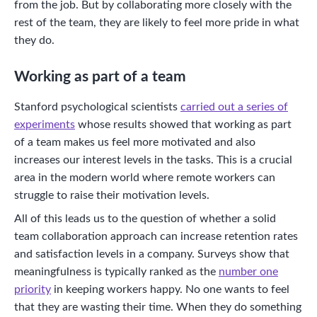
from the job. But by collaborating more closely with the
rest of the team, they are likely to feel more pride in what
they do.
Working as part of a team
Stanford psychological scientists
carried out a series of
experiments
whose results showed that working as part
of a team makes us feel more motivated and also
increases our interest levels in the tasks. This is a crucial
area in the modern world where remote workers can
struggle to raise their motivation levels.
All of this leads us to the question of whether a solid
team collaboration approach can increase retention rates
and satisfaction levels in a company. Surveys show that
meaningfulness is typically ranked as the
number one
priority
in keeping workers happy. No one wants to feel
that they are wasting their time. When they do something