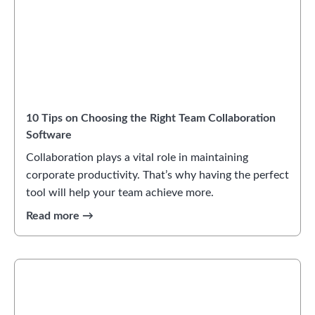
10 Tips on Choosing the Right Team Collaboration
Software
Collaboration plays a vital role in maintaining
corporate productivity. That’s why having the perfect
tool will help your team achieve more.