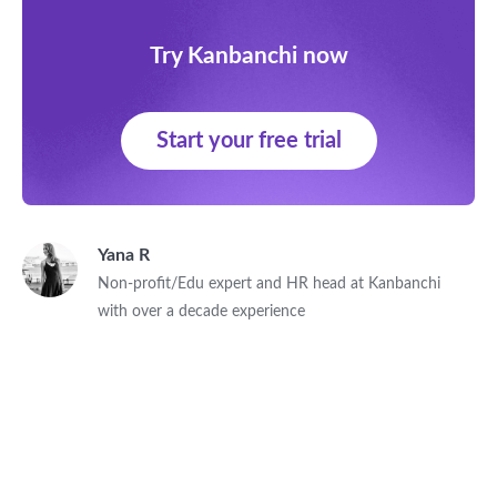
Try Kanbanchi now
Start your free trial
Yana R
Non-profit/Edu expert and HR head at Kanbanchi
with over a decade experience