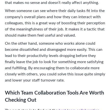
that makes no sense and doesn’t really affect anything.
When someone can see where their daily tasks fit into the
company’s overall plans and how they can interact with
colleagues, this is a great way of boosting their perception
of the meaningfulness of their job. It makes it a tactic that
should make them feel useful and valued.
On the other hand, someone who works alone could
become dissatisfied and disengaged more easily. This can
lead to their productivity levels dropping before they
finally leave the job to look for something more satisfying
and fulfilling. By encouraging them to collaborate more
closely with others, you could solve this issue quite simply
and lower your staff turnover rate.
Which Team Collaboration Tools Are Worth
Checking Out