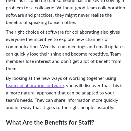
them, as it could be that someone has the key to solving a
problem for a colleague. Without good team collaboration
software and practices, they might never realise the
benefits of speaking to each other.
The right choice of software for collaborating also gives
everyone the incentive to explore new channels of
communication. Weekly team meetings and email updates
can quickly lose their shine and become repetitive. Team
members lose interest and don’t get a lot of benefit from
them.
By looking at the new ways of working together using
team collaboration software
, you will discover that this is
a more natural approach that can be adapted to your
team’s needs. They can share information more quickly
and in a way that it gets to the right people instantly.
What Are the Benefits for Staff?