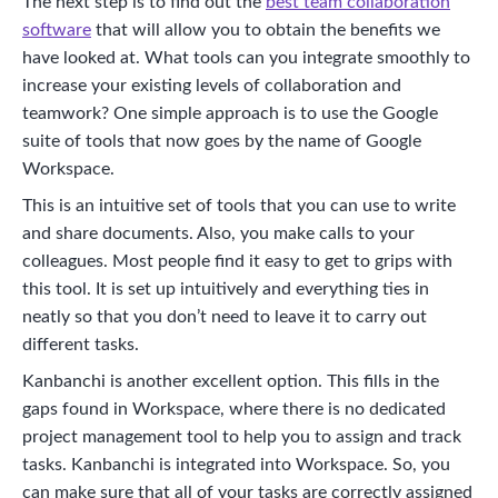
The next step is to find out the
best team collaboration
software
that will allow you to obtain the benefits we
have looked at. What tools can you integrate smoothly to
increase your existing levels of collaboration and
teamwork? One simple approach is to use the Google
suite of tools that now goes by the name of Google
Workspace.
This is an intuitive set of tools that you can use to write
and share documents. Also, you make calls to your
colleagues. Most people find it easy to get to grips with
this tool. It is set up intuitively and everything ties in
neatly so that you don’t need to leave it to carry out
different tasks.
Kanbanchi is another excellent option. This fills in the
gaps found in Workspace, where there is no dedicated
project management tool to help you to assign and track
tasks. Kanbanchi is integrated into Workspace. So, you
can make sure that all of your tasks are correctly assigned