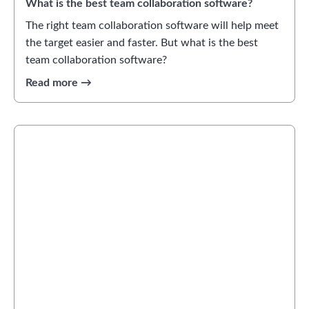
What is the best team collaboration software?
The right team collaboration software will help meet
the target easier and faster. But what is the best
team collaboration software?