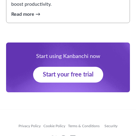
boost productivity.
Start using Kanbanchi now
Start your free trial
Privacy Policy
Cookie Policy
Terms & Conditions
Security