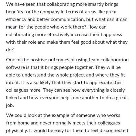
We have seen that collaborating more smartly brings
benefits for the company in terms of areas like great
efficiency and better communication, but what can it can
mean for the people who work there? How can
collaborating more effectively increase their happiness
with their role and make them feel good about what they
do?
One of the positive outcomes of using team collaboration
software is that it brings people together. They will be
able to understand the whole project and where they fit
into it. It is also likely that they start to appreciate their
colleagues more. They can see how everything is closely
linked and how everyone helps one another to do a great
job.
We could look at the example of someone who works
from home and never normally meets their colleagues
physically. It would be easy for them to feel disconnected