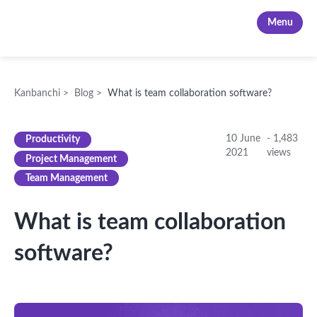
Kanbanchi
Menu
Kanbanchi
>
Blog
>
What is team collaboration software?
10 June
-
1,483
Productivity
2021
views
Project Management
Team Management
What is team collaboration
software?