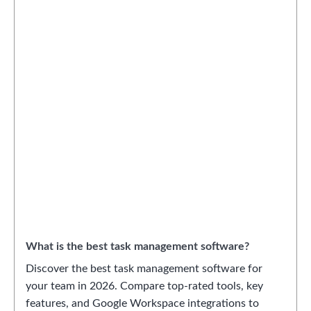
What is the best task management software?
Discover the best task management software for
your team in 2026. Compare top-rated tools, key
features, and Google Workspace integrations to