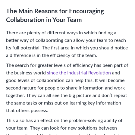
The Main Reasons for Encouraging
Collaboration in Your Team
There are plenty of different ways in which finding a
better way of collaborating can allow your team to reach
its full potential. The first area in which you should notice
a difference is in the efficiency of the team.
The search for greater levels of efficiency has been part of
the business world
since the Industrial Revolution
and
good levels of collaboration can help this. It will become
second nature for people to share information and work
together. They can all see the big picture and don’t repeat
the same tasks or miss out on learning key information
that others possess.
This also has an effect on the problem-solving ability of
your team. They can look for new solutions between