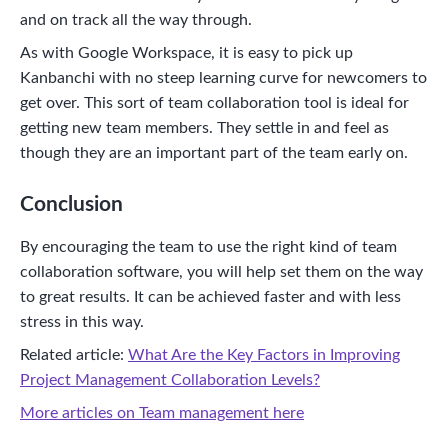
and on track all the way through.
As with Google Workspace, it is easy to pick up
Kanbanchi with no steep learning curve for newcomers to
get over. This sort of team collaboration tool is ideal for
getting new team members. They settle in and feel as
though they are an important part of the team early on.
Conclusion
By encouraging the team to use the right kind of team
collaboration software, you will help set them on the way
to great results. It can be achieved faster and with less
stress in this way.
Related article:
What Are the Key Factors in Improving
Project Management Collaboration Levels?
More articles on Team management here