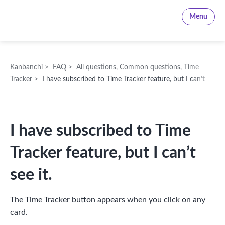
Kanbanchi
Menu
Kanbanchi
>
FAQ
>
All questions
,
Common questions
,
Time
Tracker
>
I have subscribed to Time Tracker feature, but I can’t
see it.
I have subscribed to Time
Tracker feature, but I can’t
see it.
The Time Tracker button appears when you click on any
card.