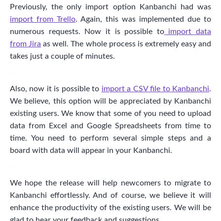
Previously, the only import option Kanbanchi had was
import from Trello
. Again, this was implemented due to
numerous requests. Now it is possible to
import data
from Jira
as well. The whole process is extremely easy and
takes just a couple of minutes.
Also, now it is possible to
import a CSV file to Kanbanchi
.
We believe, this option will be appreciated by Kanbanchi
existing users. We know that some of you need to upload
data from Excel and Google Spreadsheets from time to
time. You need to perform several simple steps and a
board with data will appear in your Kanbanchi.
We hope the release will help newcomers to migrate to
Kanbanchi effortlessly. And of course, we believe it will
enhance the productivity of the existing users. We will be
glad to hear your feedback and suggestions.