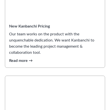
New Kanbanchi Pricing
Our team works on the product with the
unquenchable dedication. We want Kanbanchi to
become the leading project management &
collaboration tool.