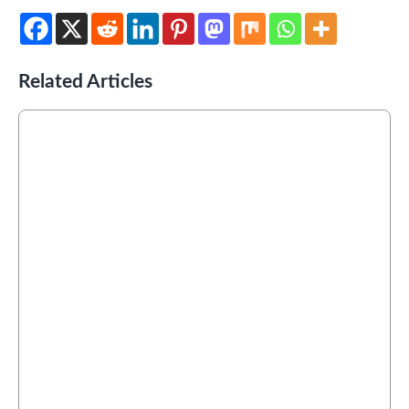
Related Articles