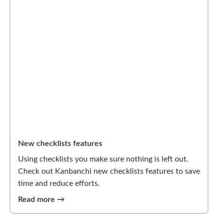
New checklists features
Using checklists you make sure nothing is left out.
Check out Kanbanchi new checklists features to save
time and reduce efforts.