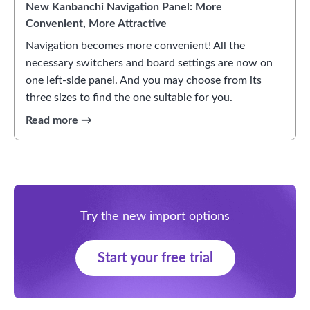
New Kanbanchi Navigation Panel: More
Convenient, More Attractive
Navigation becomes more convenient! All the
necessary switchers and board settings are now on
one left-side panel. And you may choose from its
three sizes to find the one suitable for you.
Try the new import options
Start your free trial