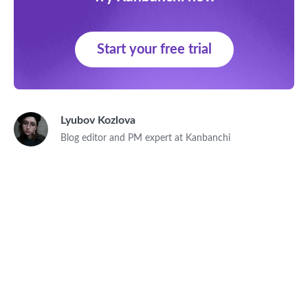
Start your free trial
Lyubov Kozlova
Blog editor and PM expert at Kanbanchi