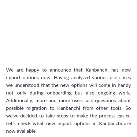
We are happy to announce that Kanbanchi has new
import options now. Having analyzed various use cases
we understood that the new options will come in handy
not only during onboarding but also ongoing work.
Additionally, more and more users ask questions about
possible migration to Kanbanchi from other tools. So
we’ve decided to take steps to make the process easier.
Let’s check what new import options in Kanbanchi are
now available.