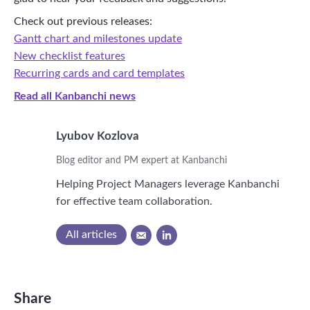
Check out previous releases:
Gantt chart and milestones update
New checklist features
Recurring cards and card templates
Read all Kanbanchi news
Lyubov Kozlova
Blog editor and PM expert at Kanbanchi
Helping Project Managers leverage Kanbanchi
for effective team collaboration.
All articles
Share