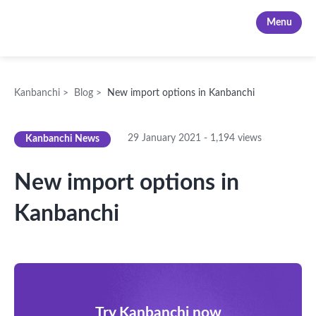
Kanbanchi
Menu
Kanbanchi
>
Blog
>
New import options in Kanbanchi
29 January 2021
-
1,194
views
Kanbanchi News
New import options in
Kanbanchi
Try Kanbanchi now