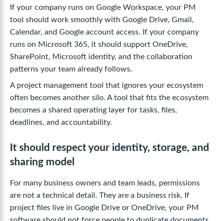
If your company runs on Google Workspace, your PM
tool should work smoothly with Google Drive, Gmail,
Calendar, and Google account access. If your company
runs on Microsoft 365, it should support OneDrive,
SharePoint, Microsoft identity, and the collaboration
patterns your team already follows.
A project management tool that ignores your ecosystem
often becomes another silo. A tool that fits the ecosystem
becomes a shared operating layer for tasks, files,
deadlines, and accountability.
It should respect your identity, storage, and
sharing model
For many business owners and team leads, permissions
are not a technical detail. They are a business risk. If
project files live in Google Drive or OneDrive, your PM
software should not force people to duplicate documents,