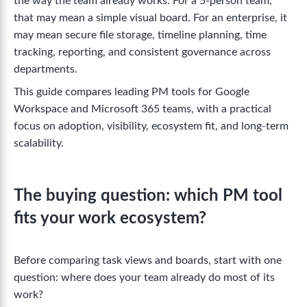
the way the team already works. For a 5-person team,
that may mean a simple visual board. For an enterprise, it
may mean secure file storage, timeline planning, time
tracking, reporting, and consistent governance across
departments.
This guide compares leading PM tools for Google
Workspace and Microsoft 365 teams, with a practical
focus on adoption, visibility, ecosystem fit, and long-term
scalability.
The buying question: which PM tool
fits your work ecosystem?
Before comparing task views and boards, start with one
question: where does your team already do most of its
work?