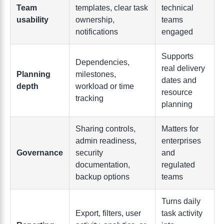
Team
templates, clear task
technical
usability
ownership,
teams
notifications
engaged
Supports
Dependencies,
real delivery
Planning
milestones,
dates and
depth
workload or time
resource
tracking
planning
Sharing controls,
Matters for
admin readiness,
enterprises
Governance
security
and
documentation,
regulated
backup options
teams
Turns daily
Export, filters, user
task activity