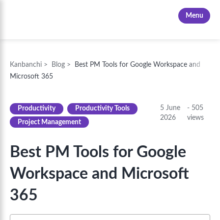
Kanbanchi
Menu
Kanbanchi
>
Blog
>
Best PM Tools for Google Workspace and
Microsoft 365
5 June
-
505
Productivity
Productivity Tools
2026
views
Project Management
Best PM Tools for Google
Workspace and Microsoft
365