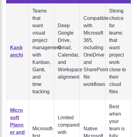
Teams
Strong
that
Compatible
choice
want
Deep
with
for
visual
Google
Microsoft
teams
project
Drive,
365,
that
Kanb
management
Gmail,
including
want
anchi
with
Calendar,
OneDrive
project
Kanban,
and
and
work
Gantt,
Workspace
SharePoint
close to
and
alignment
file
their
time
workflows
cloud
tracking
files
Best
Micro
when
soft
Limited
your
Plann
compared
Microsoft-
Native
team is
er and
with
first
Microsoft
fully