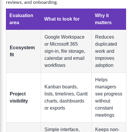
reviews, and onboarding.
Evaluation
Why it
What to look for
area
matters
Google Workspace
Reduces
or Microsoft 365
duplicated
Ecosystem
sign-in, file storage,
work and
fit
calendar and email
improves
workflows
adoption
Helps
Kanban boards,
managers
Project
lists, timelines, Gantt
see progress
visibility
charts, dashboards
without
or exports
constant
meetings
Simple interface,
Keeps non-