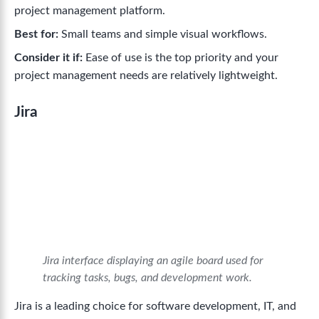
project management platform.
Best for:
Small teams and simple visual workflows.
Consider it if:
Ease of use is the top priority and your
project management needs are relatively lightweight.
Jira
Jira interface displaying an agile board used for
tracking tasks, bugs, and development work.
Jira is a leading choice for software development, IT, and