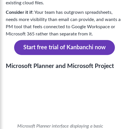
existing cloud files.
Consider it if:
Your team has outgrown spreadsheets,
needs more visibility than email can provide, and wants a
PM tool that feels connected to Google Workspace or
Microsoft 365 rather than separate from it.
Start free trial of Kanbanchi now
Microsoft Planner and Microsoft Project
Microsoft Planner interface displaying a basic