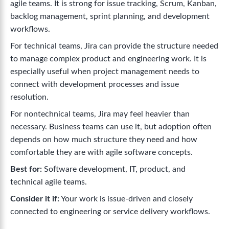
agile teams. It is strong for issue tracking, Scrum, Kanban,
backlog management, sprint planning, and development
workflows.
For technical teams, Jira can provide the structure needed
to manage complex product and engineering work. It is
especially useful when project management needs to
connect with development processes and issue
resolution.
For nontechnical teams, Jira may feel heavier than
necessary. Business teams can use it, but adoption often
depends on how much structure they need and how
comfortable they are with agile software concepts.
Best for:
Software development, IT, product, and
technical agile teams.
Consider it if:
Your work is issue-driven and closely
connected to engineering or service delivery workflows.