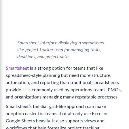
Smartsheet interface displaying a spreadsheet-
like project tracker used for managing tasks,
deadlines, and project data.
Smartsheet
is a strong option for teams that like
spreadsheet-style planning but need more structure,
automation, and reporting than traditional spreadsheets
provide. It is commonly used by operations teams, PMOs,
and organizations managing many repeatable processes.
Smartsheet’s familiar grid-like approach can make
adoption easier for teams that already use Excel or
Google Sheets heavily. It also supports views and
workflows that help formalize project tracking.