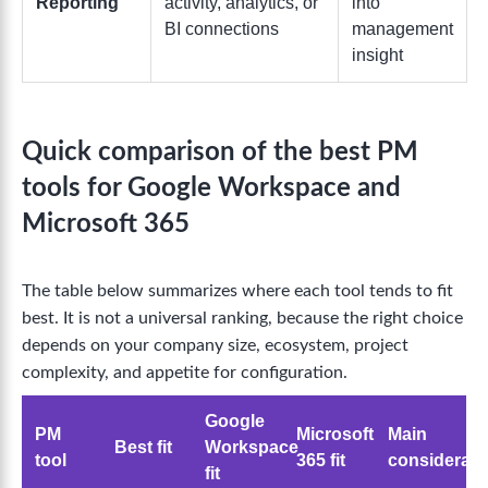
Reporting
activity, analytics, or
into
BI connections
management
insight
Quick comparison of the best PM
tools for Google Workspace and
Microsoft 365
The table below summarizes where each tool tends to fit
best. It is not a universal ranking, because the right choice
depends on your company size, ecosystem, project
complexity, and appetite for configuration.
Google
PM
Microsoft
Main
Best fit
Workspace
tool
365 fit
considerati
fit