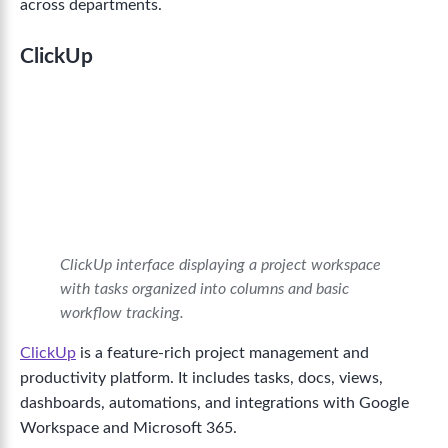
across departments.
ClickUp
ClickUp interface displaying a project workspace
with tasks organized into columns and basic
workflow tracking.
ClickUp
is a feature-rich project management and
productivity platform. It includes tasks, docs, views,
dashboards, automations, and integrations with Google
Workspace and Microsoft 365.