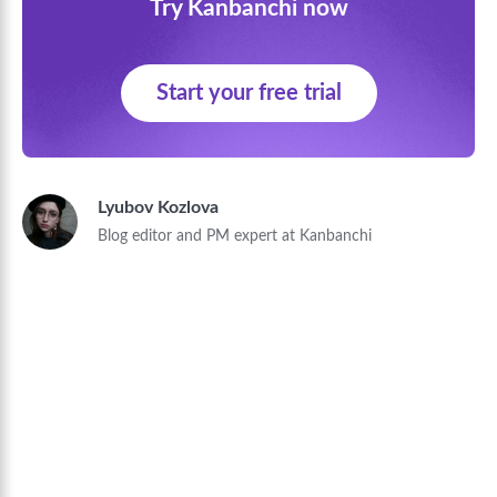
Try Kanbanchi now
Start your free trial
Lyubov Kozlova
Blog editor and PM expert at Kanbanchi