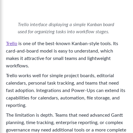
Trello interface displaying a simple Kanban board
used for organizing tasks into workflow stages.
Trello
is one of the best-known Kanban-style tools. Its
card-and-board model is easy to understand, which
makes it attractive for small teams and lightweight
workflows.
Trello works well for simple project boards, editorial
calendars, personal task tracking, and teams that need
fast adoption. Integrations and Power-Ups can extend its
capabilities for calendars, automation, file storage, and
reporting.
The limitation is depth. Teams that need advanced Gantt
planning, time tracking, enterprise reporting, or complex
governance may need additional tools or a more complete