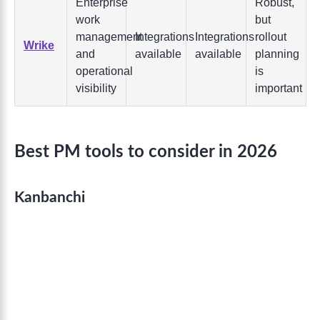
Enterprise
Robust,
work
but
management
Integrations
Integrations
rollout
Wrike
and
available
available
planning
operational
is
visibility
important
Best PM tools to consider in 2026
Kanbanchi