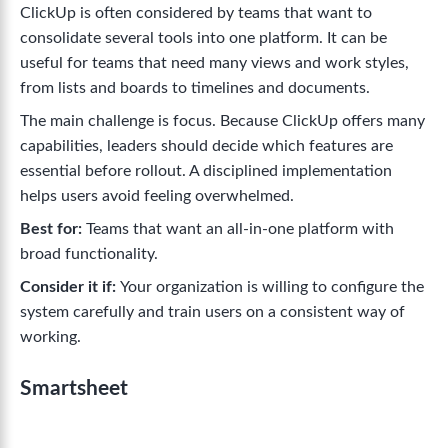
ClickUp is often considered by teams that want to
consolidate several tools into one platform. It can be
useful for teams that need many views and work styles,
from lists and boards to timelines and documents.
The main challenge is focus. Because ClickUp offers many
capabilities, leaders should decide which features are
essential before rollout. A disciplined implementation
helps users avoid feeling overwhelmed.
Best for:
Teams that want an all-in-one platform with
broad functionality.
Consider it if:
Your organization is willing to configure the
system carefully and train users on a consistent way of
working.
Smartsheet