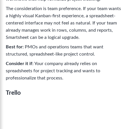
The consideration is team preference. If your team wants
a highly visual Kanban-first experience, a spreadsheet-
centered interface may not feel as natural. If your team
already manages work in rows, columns, and reports,
Smartsheet can be a logical upgrade.
Best for:
PMOs and operations teams that want
structured, spreadsheet-like project control.
Consider it if:
Your company already relies on
spreadsheets for project tracking and wants to
professionalize that process.
Trello