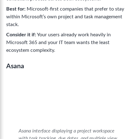
Best for:
Microsoft-first companies that prefer to stay
within Microsoft’s own project and task management
stack.
Consider it if:
Your users already work heavily in
Microsoft 365 and your IT team wants the least
ecosystem complexity.
Asana
Asana interface displaying a project workspace
with task tracking, due dates, and multiple view