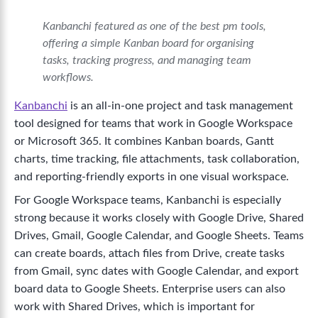
Kanbanchi featured as one of the best pm tools,
offering a simple Kanban board for organising
tasks, tracking progress, and managing team
workflows.
Kanbanchi
is an all-in-one project and task management
tool designed for teams that work in Google Workspace
or Microsoft 365. It combines Kanban boards, Gantt
charts, time tracking, file attachments, task collaboration,
and reporting-friendly exports in one visual workspace.
For Google Workspace teams, Kanbanchi is especially
strong because it works closely with Google Drive, Shared
Drives, Gmail, Google Calendar, and Google Sheets. Teams
can create boards, attach files from Drive, create tasks
from Gmail, sync dates with Google Calendar, and export
board data to Google Sheets. Enterprise users can also
work with Shared Drives, which is important for