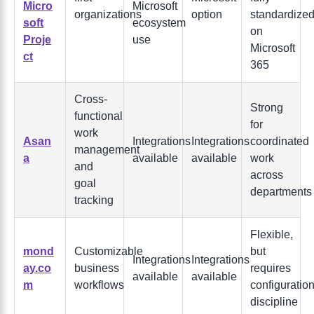
Micro
Microsoft
organizations
option
standardize
soft
ecosystem
on
Proje
use
Microsoft
ct
365
Cross-
Strong
functional
for
work
Asan
Integrations
Integrations
coordinated
management
a
available
available
work
and
across
goal
departments
tracking
Flexible,
mond
Customizable
but
Integrations
Integrations
ay.co
business
requires
available
available
m
workflows
configuratio
discipline