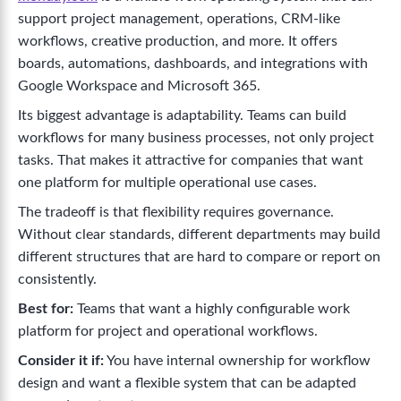
support project management, operations, CRM-like
workflows, creative production, and more. It offers
boards, automations, dashboards, and integrations with
Google Workspace and Microsoft 365.
Its biggest advantage is adaptability. Teams can build
workflows for many business processes, not only project
tasks. That makes it attractive for companies that want
one platform for multiple operational use cases.
The tradeoff is that flexibility requires governance.
Without clear standards, different departments may build
different structures that are hard to compare or report on
consistently.
Best for:
Teams that want a highly configurable work
platform for project and operational workflows.
Consider it if:
You have internal ownership for workflow
design and want a flexible system that can be adapted