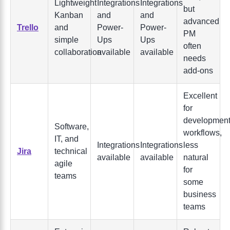
Lightweight
Integrations
Integrations
but
Kanban
and
and
advanced
Trello
and
Power-
Power-
PM
simple
Ups
Ups
often
collaboration
available
available
needs
add-ons
Excellent
for
developmen
Software,
workflows,
IT, and
Integrations
Integrations
less
Jira
technical
available
available
natural
agile
for
teams
some
business
teams