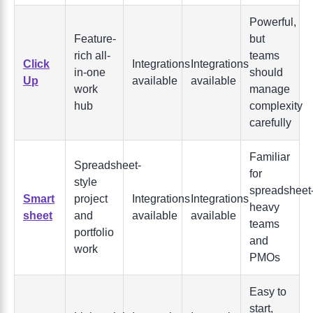
Powerful,
Feature-
but
rich all-
teams
Click
Integrations
Integrations
in-one
should
Up
available
available
work
manage
hub
complexity
carefully
Familiar
Spreadsheet-
for
style
spreadsheet
Smart
project
Integrations
Integrations
heavy
sheet
and
available
available
teams
portfolio
and
work
PMOs
Easy to
start,