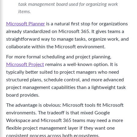
task management board used for organizing work
items.
Microsoft Planner
is a natural first stop for organizations
already standardized on Microsoft 365. It gives teams a
straightforward way to manage tasks, organize work, and
collaborate within the Microsoft environment.
For more formal scheduling and project planning,
Microsoft Project
remains a well-known option. It is
typically better suited to project managers who need
structured plans, schedule control, and more advanced
project management capabilities than a lightweight task
board provides.
The advantage is obvious: Microsoft tools fit Microsoft
environments. The tradeoff is that mixed Google
Workspace and Microsoft 365 teams may need a more
flexible project management layer if they want one
consistent process across both ecosystems.