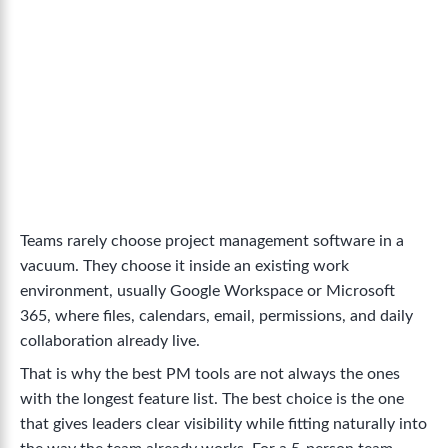
Teams rarely choose project management software in a
vacuum. They choose it inside an existing work
environment, usually Google Workspace or Microsoft
365, where files, calendars, email, permissions, and daily
collaboration already live.
That is why the best PM tools are not always the ones
with the longest feature list. The best choice is the one
that gives leaders clear visibility while fitting naturally into