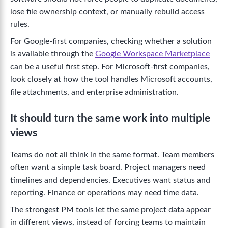
lose file ownership context, or manually rebuild access
rules.
For Google-first companies, checking whether a solution
is available through the
Google Workspace Marketplace
can be a useful first step. For Microsoft-first companies,
look closely at how the tool handles Microsoft accounts,
file attachments, and enterprise administration.
It should turn the same work into multiple
views
Teams do not all think in the same format. Team members
often want a simple task board. Project managers need
timelines and dependencies. Executives want status and
reporting. Finance or operations may need time data.
The strongest PM tools let the same project data appear
in different views, instead of forcing teams to maintain