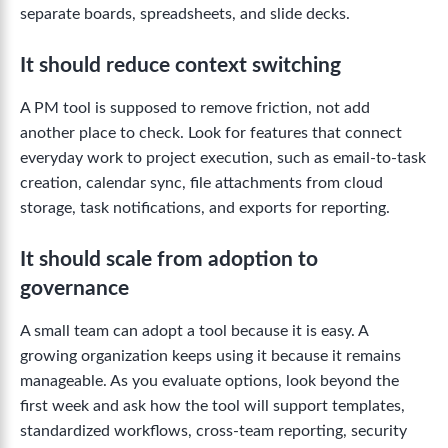
separate boards, spreadsheets, and slide decks.
It should reduce context switching
A PM tool is supposed to remove friction, not add
another place to check. Look for features that connect
everyday work to project execution, such as email-to-task
creation, calendar sync, file attachments from cloud
storage, task notifications, and exports for reporting.
It should scale from adoption to
governance
A small team can adopt a tool because it is easy. A
growing organization keeps using it because it remains
manageable. As you evaluate options, look beyond the
first week and ask how the tool will support templates,
standardized workflows, cross-team reporting, security