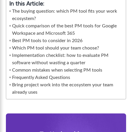
In this Article:
The buying question: which PM tool fits your work
ecosystem?
Quick comparison of the best PM tools for Google
Workspace and Microsoft 365
Best PM tools to consider in 2026
Which PM tool should your team choose?
Implementation checklist: how to evaluate PM
software without wasting a quarter
Common mistakes when selecting PM tools
Frequently Asked Questions
Bring project work into the ecosystem your team
already uses