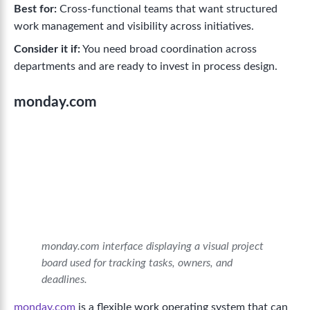
Best for:
Cross-functional teams that want structured
work management and visibility across initiatives.
Consider it if:
You need broad coordination across
departments and are ready to invest in process design.
monday.com
monday.com interface displaying a visual project
board used for tracking tasks, owners, and
deadlines.
monday.com
is a flexible work operating system that can