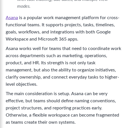
modes.
Asana
is a popular work management platform for cross-
functional teams. It supports projects, tasks, timelines,
goals, workflows, and integrations with both Google
Workspace and Microsoft 365 apps.
Asana works well for teams that need to coordinate work
across departments such as marketing, operations,
product, and HR. Its strength is not only task
management, but also the ability to organize initiatives,
clarify ownership, and connect everyday tasks to higher-
level objectives.
The main consideration is setup. Asana can be very
effective, but teams should define naming conventions,
project structures, and reporting practices early.
Otherwise, a flexible workspace can become fragmented
as teams create their own systems.