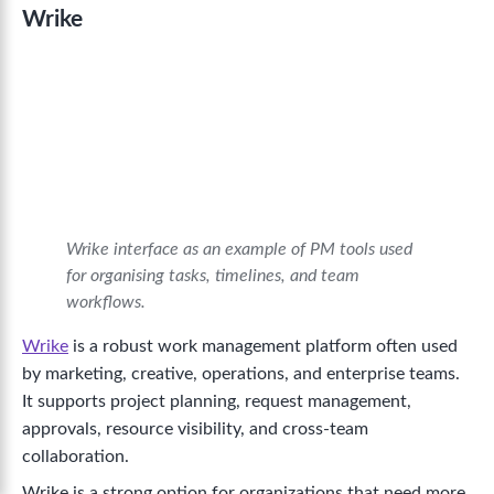
Wrike
Wrike interface as an example of PM tools used
for organising tasks, timelines, and team
workflows.
Wrike
is a robust work management platform often used
by marketing, creative, operations, and enterprise teams.
It supports project planning, request management,
approvals, resource visibility, and cross-team
collaboration.
Wrike is a strong option for organizations that need more