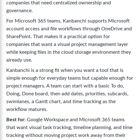
companies that need centralized ownership and
governance.
For Microsoft 365 teams, Kanbanchi supports Microsoft
account access and file workflows through OneDrive and
SharePoint. That makes it a practical option for
companies that want a visual project management layer
while keeping files in the cloud storage environment they
already use.
Kanbanchi is a strong fit when you want a tool that is
simple enough for everyday teams but capable enough for
project managers. A team can start with a basic To do,
Doing, Done board, then add dates, priorities, subcards,
swimlanes, a Gantt chart, and time tracking as the
workflow matures.
Best for:
Google Workspace and Microsoft 365 teams
that want visual task tracking, timeline planning, and time
tracking without moving project work away from their